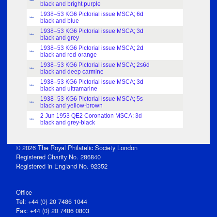
Index
black and bright purple
1938–53 KG6 Pictorial issue MSCA; 6d
Index
black and blue
1938–53 KG6 Pictorial issue MSCA; 3d
Index
black and grey
1938–53 KG6 Pictorial issue MSCA; 2d
Index
black and red-orange
1938–53 KG6 Pictorial issue MSCA; 2s6d
Index
black and deep carmine
1938–53 KG6 Pictorial issue MSCA; 3d
Index
black and ultramarine
1938–53 KG6 Pictorial issue MSCA; 5s
Index
black and yellow-brown
2 Jun 1953 QE2 Coronation MSCA; 3d
Index
black and grey-black
© 2026 The Royal Philatelic Society London
Registered Charity No. 286840
Registered in England No. 92352
Office
Tel: +44 (0) 20 7486 1044
Fax: +44 (0) 20 7486 0803