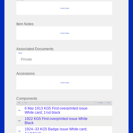
No data to display
Item Notes
No data to display
Associated Documents
Flipbook
Private
Accessions
No data to display
Components
Parts
Title
Key Words
Author
6 Mar 1913 KG5 First overprinted issue
Index
White card; 1½d black
1922 KG5 First overprinted issue White
Index
Black
1924–33 KG5 Badge issue White card;
Index