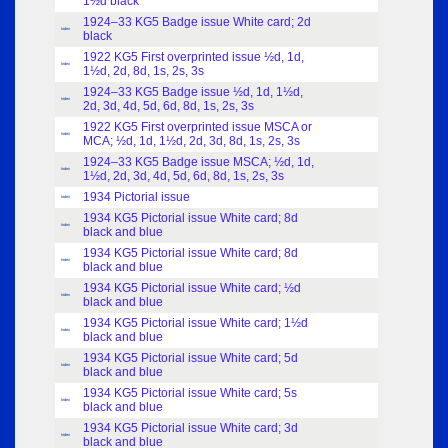
1½d black
1924–33 KG5 Badge issue White card; 2d
Index
black
1922 KG5 First overprinted issue ½d, 1d,
Index
1½d, 2d, 8d, 1s, 2s, 3s
1924–33 KG5 Badge issue ½d, 1d, 1½d,
Index
2d, 3d, 4d, 5d, 6d, 8d, 1s, 2s, 3s
1922 KG5 First overprinted issue MSCA or
Index
MCA; ½d, 1d, 1½d, 2d, 3d, 8d, 1s, 2s, 3s
1924–33 KG5 Badge issue MSCA; ½d, 1d,
Index
1½d, 2d, 3d, 4d, 5d, 6d, 8d, 1s, 2s, 3s
1934 Pictorial issue
Index
1934 KG5 Pictorial issue White card; 8d
Index
black and blue
1934 KG5 Pictorial issue White card; 8d
Index
black and blue
1934 KG5 Pictorial issue White card; ½d
Index
black and blue
1934 KG5 Pictorial issue White card; 1½d
Index
black and blue
1934 KG5 Pictorial issue White card; 5d
Index
black and blue
1934 KG5 Pictorial issue White card; 5s
Index
black and blue
1934 KG5 Pictorial issue White card; 3d
Index
black and blue