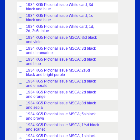
1934 KG5 Pictorial issue White card; 3d
Index
black and blue
1934 KG5 Pictorial issue White card; 1s
Index
black and blue
1934 KG5 Pictorial issue White card; 1d,
Index
2d, 2s6d blue
1934 KG5 Pictorial issue MSCA; ½d black
Index
and violet
1934 KG5 Pictorial issue MSCA; 3d black
Index
and ultramarine
1934 KG5 Pictorial issue MSCA; 5d black
Index
and blue
1934 KG5 Pictorial issue MSCA; 2s6d
Index
black and bright purple
1934 KG5 Pictorial issue MSCA; 1d black
Index
and emerald
1934 KG5 Pictorial issue MSCA; 2d black
Index
and orange
1934 KG5 Pictorial issue MSCA; 8d black
Index
and sepia
1934 KG5 Pictorial issue MSCA; 5s black
Index
and brown
1934 KG5 Pictorial issue MSCA; 1½d black
Index
and scarlet
1934 KG5 Pictorial issue MSCA; 1s black
Index