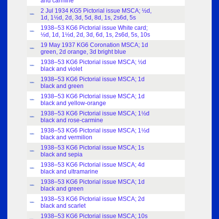
and carmine
2 Jul 1934 KG5 Pictorial issue MSCA; ½d,
Index
1d, 1½d, 2d, 3d, 5d, 8d, 1s, 2s6d, 5s
1938–53 KG6 Pictorial issue White card;
Index
½d, 1d, 1½d, 2d, 3d, 6d, 1s, 2s6d, 5s, 10s
19 May 1937 KG6 Coronation MSCA; 1d
Index
green, 2d orange, 3d bright blue
1938–53 KG6 Pictorial issue MSCA; ½d
Index
black and violet
1938–53 KG6 Pictorial issue MSCA; 1d
Index
black and green
1938–53 KG6 Pictorial issue MSCA; 1d
Index
black and yellow-orange
1938–53 KG6 Pictorial issue MSCA; 1½d
Index
black and rose-carmine
1938–53 KG6 Pictorial issue MSCA; 1½d
Index
black and vermilion
1938–53 KG6 Pictorial issue MSCA; 1s
Index
black and sepia
1938–53 KG6 Pictorial issue MSCA; 4d
Index
black and ultramarine
1938–53 KG6 Pictorial issue MSCA; 1d
Index
black and green
1938–53 KG6 Pictorial issue MSCA; 2d
Index
black and scarlet
1938–53 KG6 Pictorial issue MSCA; 10s