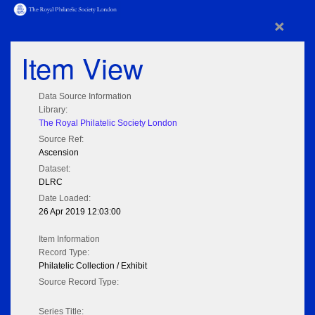
×
Item View
Data Source Information
Library:
The Royal Philatelic Society London
Source Ref:
Ascension
Dataset:
DLRC
Date Loaded:
26 Apr 2019 12:03:00
Item Information
Record Type:
Philatelic Collection / Exhibit
Source Record Type:
Series Title: