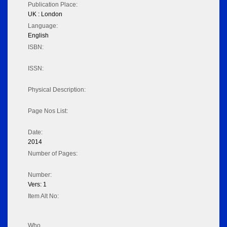
Publication Place:
UK : London
Language:
English
ISBN:
ISSN:
Physical Description:
Page Nos List:
Date:
2014
Number of Pages:
Number:
Vers: 1
Item Alt No:
Who