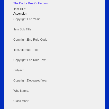
The De La Rue Collection
Item Title:
Ascension
Copyright End Year:
Item Sub Title:
Copyright End Rule Code:
Item Alternate Title:
Copyright End Rule Text:
Subject:
Copyright Deceased Year:
Who Name:
Class Mark: