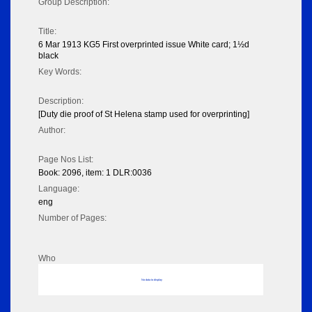
Group Description:
Title:
6 Mar 1913 KG5 First overprinted issue White card; 1½d
black
Key Words:
Description:
[Duty die proof of St Helena stamp used for overprinting]
Author:
Page Nos List:
Book: 2096, item: 1 DLR:0036
Language:
eng
Number of Pages:
Who
No data to display