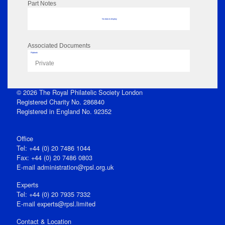
Part Notes
No data to display
Associated Documents
Flipbook
Private
© 2026 The Royal Philatelic Society London
Registered Charity No. 286840
Registered in England No. 92352
Office
Tel: +44 (0) 20 7486 1044
Fax: +44 (0) 20 7486 0803
E‑mail
administration@rpsl.org.uk
Experts
Tel: +44 (0) 20 7935 7332
E-mail
experts@rpsl.limited
Contact & Location