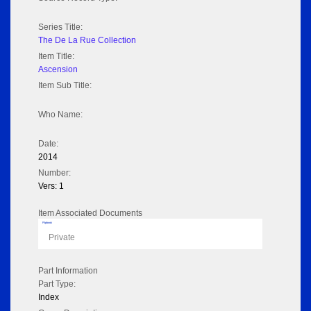
Series Title:
The De La Rue Collection
Item Title:
Ascension
Item Sub Title:
Who Name:
Date:
2014
Number:
Vers: 1
Item Associated Documents
Flipbook
Private
Part Information
Part Type:
Index