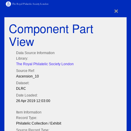
×
Component Part
View
Data Source Information
Library:
The Royal Philatelic Society London
Source Ref:
Ascension_10
Dataset:
DLRC
Date Loaded:
26 Apr 2019 12:03:00
Item Information
Record Type:
Philatelic Collection / Exhibit
Source Record Type: