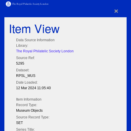
×
Item View
Data Source Information
Library:
The Royal Philatelic Society London
Source Ref:
5295
Dataset:
RPSL_MUS
Date Loaded:
12 Mar 2024 11:05:40
Item Information
Record Type:
Museum Objects
Source Record Type:
SET
Series Title: