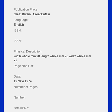
Publication Place:
Great Britain : Great Britain
Language:
English
ISBN:
ISSN:
Physical Description:
width whole mm 98 length whole mm 98 width whole mm
22
Page Nos List:
Date:
1970 to 1974
Number of Pages:
Number:
Item Alt No: