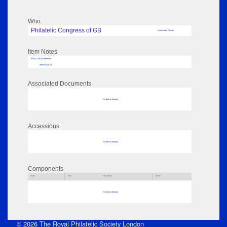
Who
Philatelic Congress of GB
Associated Person
Item Notes
RPSL AdLib Reference
medal 2016.11
Associated Documents
No data to display
Accessions
No data to display
Components
Parts
Title
Key Words
Author
No data to display
© 2026 The Royal Philatelic Society London