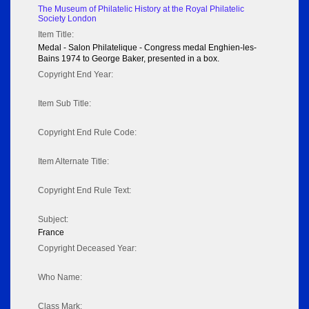
The Museum of Philatelic History at the Royal Philatelic
Society London
Item Title:
Medal - Salon Philatelique - Congress medal Enghien-les-
Bains 1974 to George Baker, presented in a box.
Copyright End Year:
Item Sub Title:
Copyright End Rule Code:
Item Alternate Title:
Copyright End Rule Text:
Subject:
France
Copyright Deceased Year:
Who Name:
Class Mark: