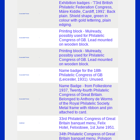
Exhibition badges - '73rd British
Philatelic Federation Congress,
Máire Kiddle, Cardiff, 1991'. Back
Associated Person
-
plain. Shield shape, green in
colour with gold lettering, plain
edging.
Printing block - Mulready,
possibly used for Philatelic
Associated Person
-
Congress of GB. Lead mounted
on wooden block.
Printing block - Mulready,
possibly used for Philatelic
Associated Person
-
Congress of GB. Lead mounted
on wooden block.
Name badge for the 18th
Philatelic Congress of GB
Associated Person
-
(Leicester, 1931). Unused.
Name Badge - from Folkestone
1937, Twenty-fourth Philatelic
Congress of Great Britain.
Belonged to Anthony de Worms
Associated Person
-
of the Royal Philatelic Society.
Metal frame with ribbon and pin
attached to card.
33rd Philatelic Congress of Great
Britain banquet menu, Felix
Undefined
-
Hotel, Felixstowe, 1st June 1951.
34th Philatelic Congress of Great
Britain banquet menu, Polygon