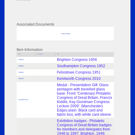
Associated Documents
No data to display
Item Information
Role
Role Dates
Title
Brighton Congress 1956
Undefined
-
Southampton Congress 1952
Undefined
-
Felixstowe Congress 1951
Undefined
-
Kenilworth Congress 2010
Undefined
-
Medal - Presentation Gift. Glass
pentagon with bevelled glass
base. Front: 'Centenary Philatelic
Congress of Great Britain, Francis
Associated Person
-
Kiddle, Kay Goodman Congress
Lecture 2009'. (Manchester).
Edges plain. Black card and
fabric box, with white card sleeve.
Exhibition badges - Philatelic
Congress of Great Britain badges
for members and delegates from
1946 to 1997: Brighton, 1946;