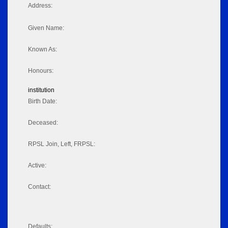
Address:
Given Name:
Known As:
Honours:
institution
Birth Date:
Deceased:
RPSL Join, Left, FRPSL:
Active:
Contact:
Defaults: