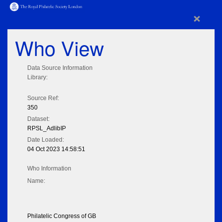
×
Who View
Data Source Information
Library:
Source Ref:
350
Dataset:
RPSL_AdlibIP
Date Loaded:
04 Oct 2023 14:58:51
Who Information
Name:
Philatelic Congress of GB