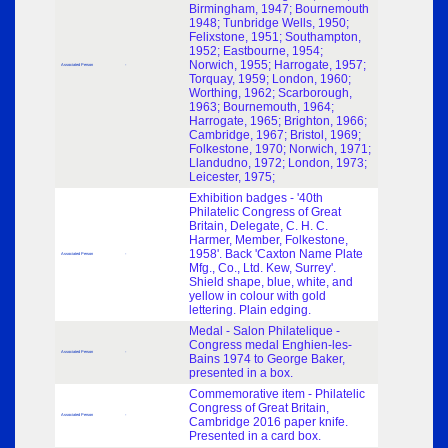
Birmingham, 1947; Bournemouth
1948; Tunbridge Wells, 1950;
Felixstone, 1951; Southampton,
1952; Eastbourne, 1954;
Norwich, 1955; Harrogate, 1957;
Associated Person
-
Torquay, 1959; London, 1960;
Worthing, 1962; Scarborough,
1963; Bournemouth, 1964;
Harrogate, 1965; Brighton, 1966;
Cambridge, 1967; Bristol, 1969;
Folkestone, 1970; Norwich, 1971;
Llandudno, 1972; London, 1973;
Leicester, 1975;
Exhibition badges - '40th
Philatelic Congress of Great
Britain, Delegate, C. H. C.
Harmer, Member, Folkestone,
1958'. Back 'Caxton Name Plate
Associated Person
-
Mfg., Co., Ltd. Kew, Surrey'.
Shield shape, blue, white, and
yellow in colour with gold
lettering. Plain edging.
Medal - Salon Philatelique -
Congress medal Enghien-les-
Associated Person
-
Bains 1974 to George Baker,
presented in a box.
Commemorative item - Philatelic
Congress of Great Britain,
Associated Person
-
Cambridge 2016 paper knife.
Presented in a card box.