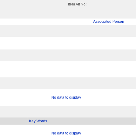
Item Alt No:
Associated Person
No data to display
Key Words
No data to display