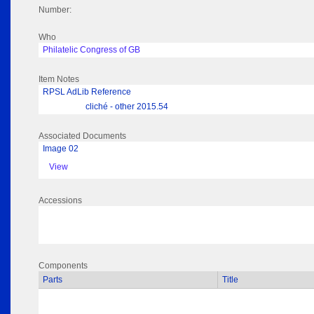
Number:
Who
Philatelic Congress of GB
Item Notes
RPSL AdLib Reference
cliché - other 2015.54
Associated Documents
Image 02
View
Accessions
Components
Parts
Title