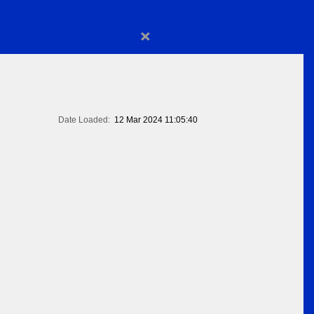
×
Date Loaded:
12 Mar 2024 11:05:40