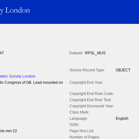
47
Dataset:
RPSL_MUS
Source Record Type:
OBJECT
atelic Society London
atelic Congress of GB. Lead mounted on
Copyright End Year:
Copyright End Rule Code:
Copyright End Rule Text:
Copyright Deceased Year:
Class Mark:
Language:
English
ISSN:
hole mm 22
Page Nos List:
Number of Pages: