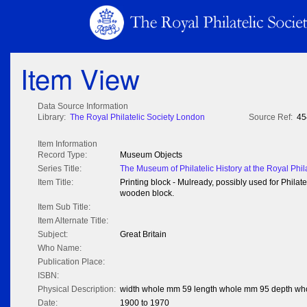
Item View
Data Source Information
Library:
The Royal Philatelic Society London
Source Ref:
45
Item Information
Record Type:
Museum Objects
Series Title:
The Museum of Philatelic History at the Royal Phil
Item Title:
Printing block - Mulready, possibly used for Phil
wooden block.
Item Sub Title:
Item Alternate Title:
Subject:
Great Britain
Who Name:
Publication Place:
ISBN:
Physical Description:
width whole mm 59 length whole mm 95 depth w
Date:
1900 to 1970