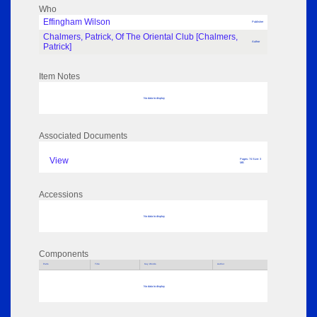
Who
Effingham Wilson
Publisher
Chalmers, Patrick, Of The Oriental Club [Chalmers,
Author
Patrick]
Item Notes
No data to display
Associated Documents
View
Pages: 74 Size: 3
MB
Accessions
No data to display
Components
Parts
Title
Key Words
Author
No data to display