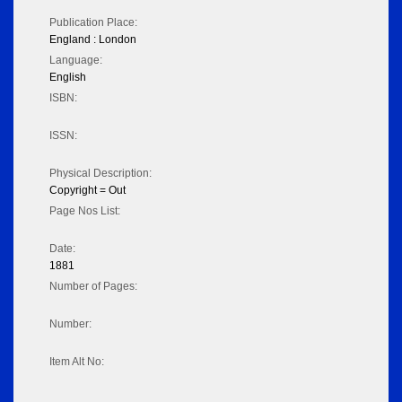
Publication Place:
England : London
Language:
English
ISBN:
ISSN:
Physical Description:
Copyright = Out
Page Nos List:
Date:
1881
Number of Pages:
Number:
Item Alt No: