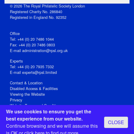
© 2026 The Royal Philatelic Society London
Registered Charity No. 286840
Registered in England No. 92352
Office
Tel: +44 (0) 20 7486 1044
Fax: +44 (0) 20 7486 0803
E‑mail
administration@rpsl.org.uk
Experts
Tel: +44 (0) 20 7935 7332
E-mail
experts@rpsl.limited
Contact & Location
Disabled Access & Facilities
Viewing the Website
Privacy
Website Terms and Conditions
We use cookies to ensure you get the
Social Media
best experience from our website.
CLOSE
Registered Office: 15 Abchurch Lane, London EC4N 7BW, UK
Continue browsing and we will assume this
Open 9-30am-5pm Monday - Friday
is OK or
click here
to find out more.