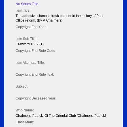
No Series Title
Item Title:
The adhesive stamp: a fresh chapter in the history of Post
Office reform. {By P. Chalmers}
Copyright End Year:
Item Sub Title:
Crawford 1039 (1)
Copyright End Rule Code:
Item Alternate Title:
Copyright End Rule Text:
Subject:
Copyright Deceased Year:
Who Name:
Chalmers, Patrick, Of The Oriental Club [Chalmers, Patrick]
Class Mark: