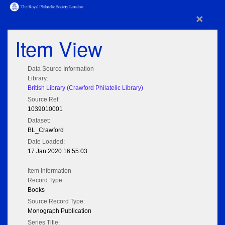
×
Item View
Data Source Information
Library:
British Library (Crawford Philatelic Library)
Source Ref:
1039010001
Dataset:
BL_Crawford
Date Loaded:
17 Jan 2020 16:55:03
Item Information
Record Type:
Books
Source Record Type:
Monograph Publication
Series Title: