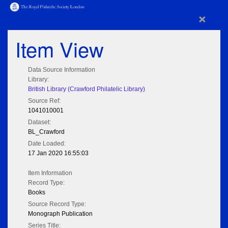
×
Item View
Data Source Information
Library:
British Library (Crawford Philatelic Library)
Source Ref:
1041010001
Dataset:
BL_Crawford
Date Loaded:
17 Jan 2020 16:55:03
Item Information
Record Type:
Books
Source Record Type:
Monograph Publication
Series Title: