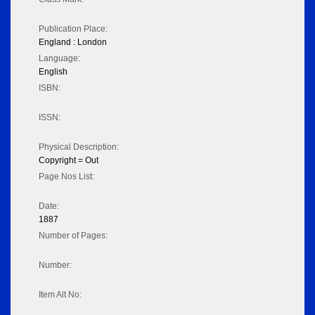
Publication Place:
England : London
Language:
English
ISBN:
ISSN:
Physical Description:
Copyright = Out
Page Nos List:
Date:
1887
Number of Pages:
Number:
Item Alt No: