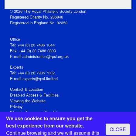
© 2026 The Royal Philatelic Society London
Registered Charity No. 286840
Registered in England No. 92352
Office
Tel: +44 (0) 20 7486 1044
Fax: +44 (0) 20 7486 0803
E‑mail
administration@rpsl.org.uk
Experts
Tel: +44 (0) 20 7935 7332
E-mail
experts@rpsl.limited
Contact & Location
Disabled Access & Facilities
Viewing the Website
Privacy
Website Terms and Conditions
We use cookies to ensure you get the
Social Media
best experience from our website.
CLOSE
Registered Office: 15 Abchurch Lane, London EC4N 7BW, UK
Continue browsing and we will assume this