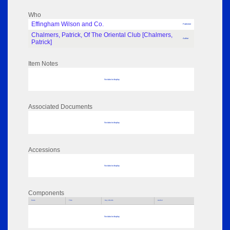
Who
Effingham Wilson and Co.
Publisher
Chalmers, Patrick, Of The Oriental Club [Chalmers,
Author
Patrick]
Item Notes
No data to display
Associated Documents
No data to display
Accessions
No data to display
Components
Parts
Title
Key Words
Author
No data to display