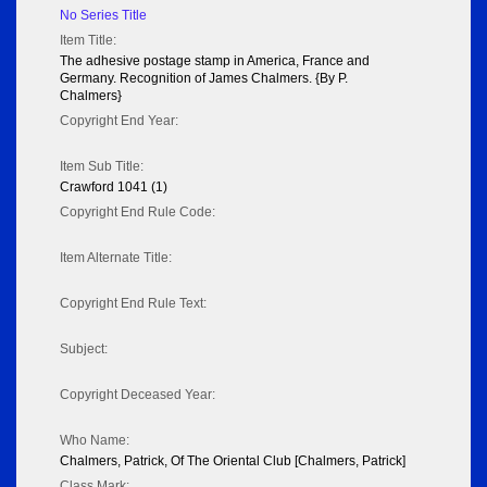
No Series Title
Item Title:
The adhesive postage stamp in America, France and
Germany. Recognition of James Chalmers. {By P.
Chalmers}
Copyright End Year:
Item Sub Title:
Crawford 1041 (1)
Copyright End Rule Code:
Item Alternate Title:
Copyright End Rule Text:
Subject:
Copyright Deceased Year:
Who Name:
Chalmers, Patrick, Of The Oriental Club [Chalmers, Patrick]
Class Mark: