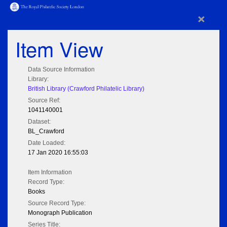
×
Item View
Data Source Information
Library:
British Library (Crawford Philatelic Library)
Source Ref:
1041140001
Dataset:
BL_Crawford
Date Loaded:
17 Jan 2020 16:55:03
Item Information
Record Type:
Books
Source Record Type:
Monograph Publication
Series Title: