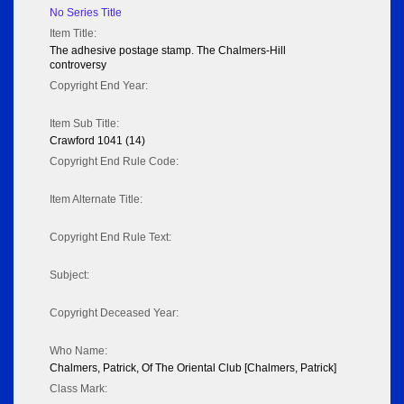
No Series Title
Item Title:
The adhesive postage stamp. The Chalmers-Hill
controversy
Copyright End Year:
Item Sub Title:
Crawford 1041 (14)
Copyright End Rule Code:
Item Alternate Title:
Copyright End Rule Text:
Subject:
Copyright Deceased Year:
Who Name:
Chalmers, Patrick, Of The Oriental Club [Chalmers, Patrick]
Class Mark: