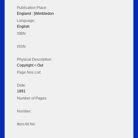
Publication Place:
England : [Wimbledon
Language:
English
ISBN:
ISSN:
Physical Description:
Copyright = Out
Page Nos List:
Date:
1891
Number of Pages:
Number:
Item Alt No: