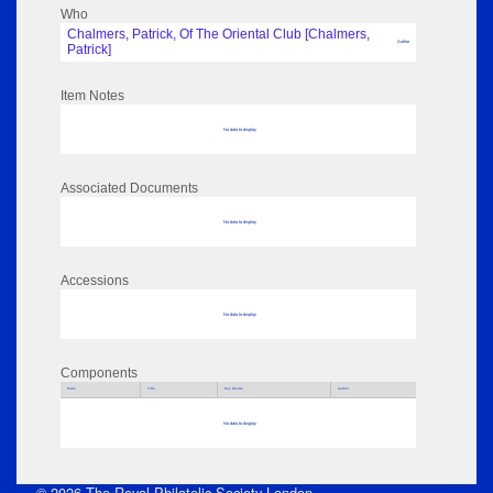
Who
Chalmers, Patrick, Of The Oriental Club [Chalmers,
Author
Patrick]
Item Notes
No data to display
Associated Documents
No data to display
Accessions
No data to display
Components
Parts
Title
Key Words
Author
No data to display
© 2026 The Royal Philatelic Society London