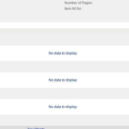
Number of Pages:
Item Alt No:
No data to display
No data to display
No data to display