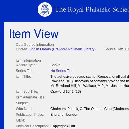
Item View
Data Source Information
Library:
British Library (Crawford Philatelic Library)
Source Ref:
10
Item Information
Record Type:
Books
Series Title:
No Series Title
Item Title:
The adhesive postage stamp. Removal of official 
Rowland Hill. {Discovery of contents proving the ti
Mr. Rowland Hill, Mr. Wallace, M.P., Mr. Joseph Hum
Item Sub Title:
Crawford 1041 (16)
Item Alternate Title:
Subject:
Who Name:
Chalmers, Patrick, Of The Oriental Club [Chalmers,
Publication Place:
England : London
ISBN:
Physical Description:
Copyright = Out