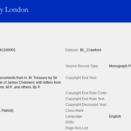
41160001
Dataset:
BL_Crawford
Source Record Type:
Monograph Pu
documents from H. M. Treasury by Sir
Copyright End Year:
tle of James Chalmers; with letters from
e, M.P., and others. By P.
Copyright End Rule Code:
Copyright End Rule Text:
Copyright Deceased Year:
 Patrick]
Class Mark:
Language:
English
ISSN:
Page Nos List: