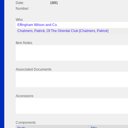
Date:
1891
Number:
Who
Effingham Wilson and Co.
Chalmers, Patrick, Of The Oriental Club [Chalmers, Patrick]
Item Notes
Associated Documents
Accessions
Components