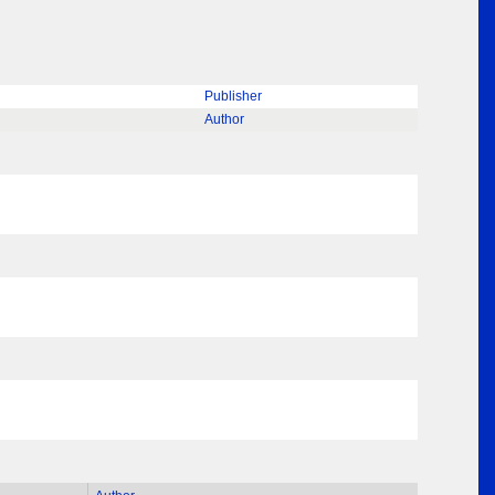
Publisher
Author