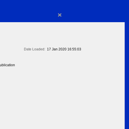
×
Date Loaded:
17 Jan 2020 16:55:03
blication