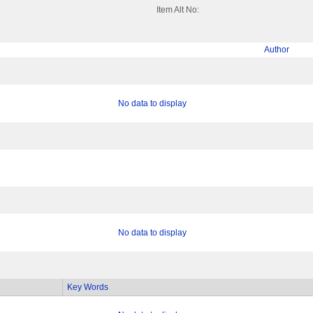
Item Alt No:
Author
No data to display
No data to display
Key Words