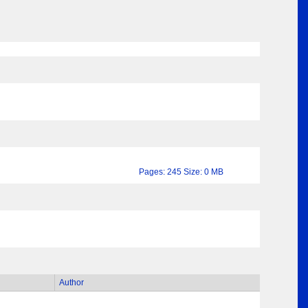
Pages: 245 Size: 0 MB
Author