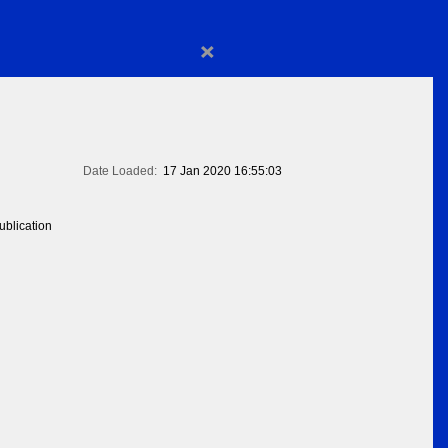
×
Date Loaded:
17 Jan 2020 16:55:03
blication