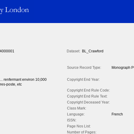
4000001
Dataset:
BL_Crawford
Source Record Type:
Monograph Pu
 ... renfermant environ 10,000
Copyright End Year:
res-poste, etc
Copyright End Rule Code:
Copyright End Rule Text:
Copyright Deceased Year:
Class Mark:
Language:
French
ISSN:
Page Nos List:
Number of Pages: