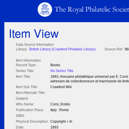
Item View
Data Source Information
Library:
British Library (Crawford Philatelic Library)
Source Ref:
98
Item Information
Record Type:
Books
Series Title:
No Series Title
Item Title:
1893. Annuaire philatélique universel par E. Corsi
adresses de collectionneurs et marchands de timb
Item Sub Title:
Crawford 984
Item Alternate Title:
Subject:
Who Name:
Corsi, Emilio
Publication Place:
Italy : Rome
ISBN:
Physical Description:
Copyright = In
Date:
1893