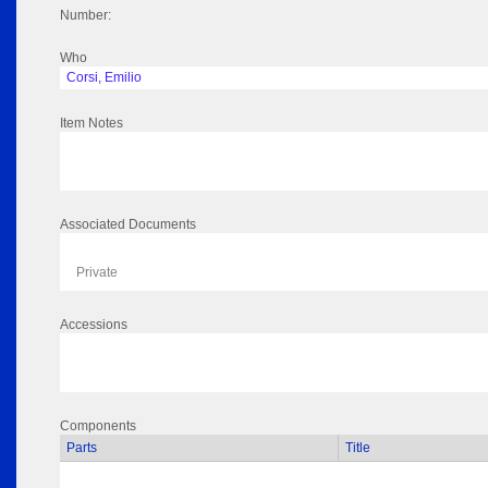
Number:
Who
Corsi, Emilio
Item Notes
Associated Documents
Private
Accessions
Components
Parts
Title