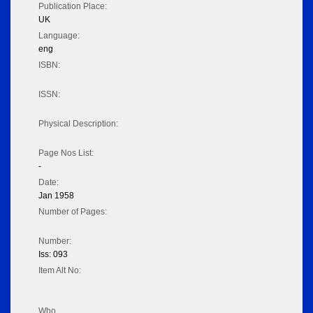
Publication Place:
UK
Language:
eng
ISBN:
ISSN:
Physical Description:
Page Nos List:
-
Date:
Jan 1958
Number of Pages:
Number:
Iss: 093
Item Alt No:
Who