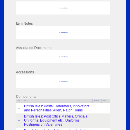
No data to display
Item Notes
No data to display
Associated Documents
No data to display
Accessions
No data to display
Components
Parts
Title
Key Words
Author
British Isles: Postal Reformers, Innovators,
Index
and Personalities: Allen, Ralph: Toms
British Isles: Post Office Matters, Officials,
Uniforms, Equipment etc.: Uniforms,
Index
Postmens on Valentines