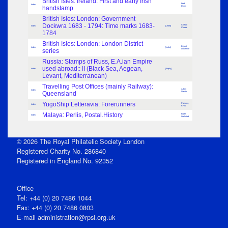
British Isles: Ireland: First and early Irish
Fred
Index
handstamp
Dixon
British Isles: London: Government
Dockwra 1683 - 1794: Time marks 1683-
Clifford
Index
[Letter]
Chubb
1784
British Isles: London: London District
Bryant
Index
[Letter]
series
Lillywhite
Russia: Stamps of Russ, E.A.ian Empire
used abroad:: II (Black Sea, Aegean,
Index
[Reply]
Levant, Mediterranean)
Travelling Post Offices (mainly Railway):
Albert
Index
Queensland
Narath
YugoShip Letteravia: Forerunners
Parsons,
Index
F.P.N.
Malaya: Perlis, Postal.History
Raife
Index
Wellsted
© 2026 The Royal Philatelic Society London
Registered Charity No. 286840
Registered in England No. 92352
Office
Tel: +44 (0) 20 7486 1044
Fax: +44 (0) 20 7486 0803
E‑mail
administration@rpsl.org.uk