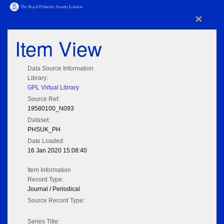
×
Item View
Data Source Information
Library:
GPL Virtual Library
Source Ref:
19580100_N093
Dataset:
PHSUK_PH
Date Loaded:
16 Jan 2020 15:08:40
Item Information
Record Type:
Journal / Periodical
Source Record Type:
Series Title: