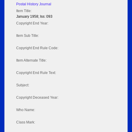
Postal History Journal
Item Title:
January 1958; Iss: 093
Copyright End Year:
Item Sub Title:
Copyright End Rule Code:
Item Alternate Title:
Copyright End Rule Text:
Subject:
Copyright Deceased Year:
Who Name:
Class Mark: