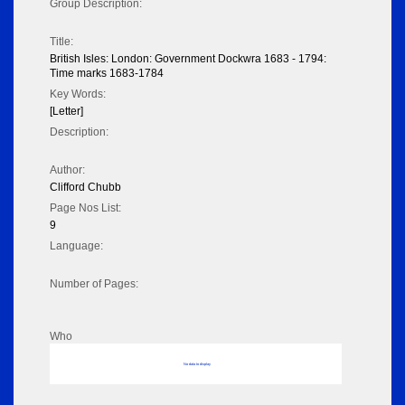
Group Description:
Title:
British Isles: London: Government Dockwra 1683 - 1794:
Time marks 1683-1784
Key Words:
[Letter]
Description:
Author:
Clifford Chubb
Page Nos List:
9
Language:
Number of Pages:
Who
No data to display