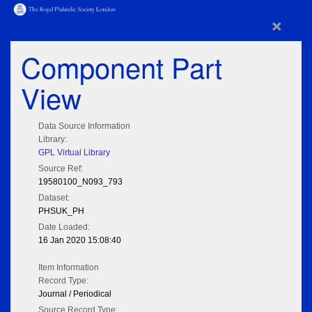
×
Component Part
View
Data Source Information
Library:
GPL Virtual Library
Source Ref:
19580100_N093_793
Dataset:
PHSUK_PH
Date Loaded:
16 Jan 2020 15:08:40
Item Information
Record Type:
Journal / Periodical
Source Record Type: