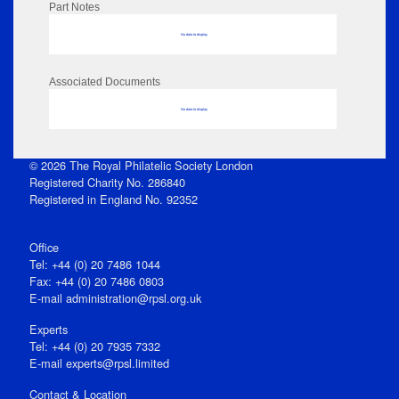
Part Notes
No data to display
Associated Documents
No data to display
© 2026 The Royal Philatelic Society London
Registered Charity No. 286840
Registered in England No. 92352
Office
Tel: +44 (0) 20 7486 1044
Fax: +44 (0) 20 7486 0803
E‑mail
administration@rpsl.org.uk
Experts
Tel: +44 (0) 20 7935 7332
E-mail
experts@rpsl.limited
Contact & Location