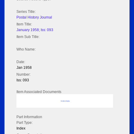
Series Title:
Postal History Journal
Item Title:
January 1958; Iss: 093
Item Sub Title:
Who Name:
Date:
Jan 1958
Number:
Iss: 093
Item Associated Documents
No data to display
Part Information
Part Type:
Index