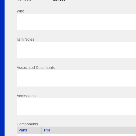
Who
Item Notes
Associated Documents
Accessions
Components
Parts
Title