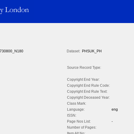
730800_N180
Dataset:
PHSUK_PH
Source Record Type:
Copyright End Year:
Copyright End Rule Code:
Copyright End Rule Text:
Copyright Deceased Year:
Class Mark:
Language:
eng
ISSN:
Page Nos List:
-
Number of Pages:
Item Alt No: