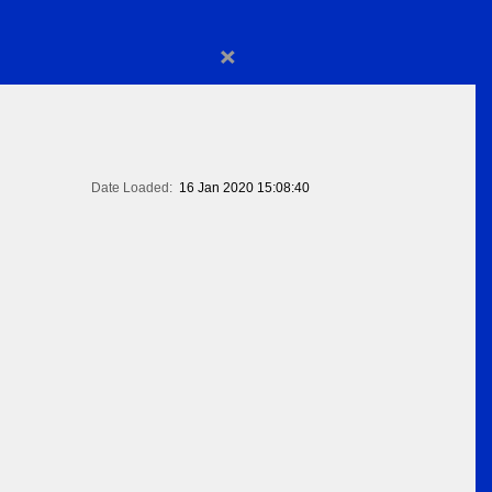
×
Date Loaded:
16 Jan 2020 15:08:40