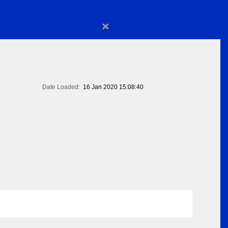
×
Date Loaded:
16 Jan 2020 15:08:40