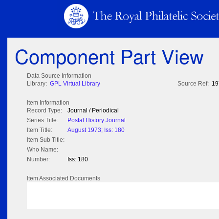
Component Part View
Data Source Information
Library:
GPL Virtual Library
Source Ref:
19
Item Information
Record Type:
Journal / Periodical
Series Title:
Postal History Journal
Item Title:
August 1973; Iss: 180
Item Sub Title:
Who Name:
Number:
Iss: 180
Item Associated Documents