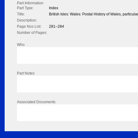
Part Information
Part Type:
Index
Title:
British Isles: Wales: Postal History of Wales, particula
Description:
Page Nos List:
281–284
Number of Pages:
Who
Part Notes
Associated Documents