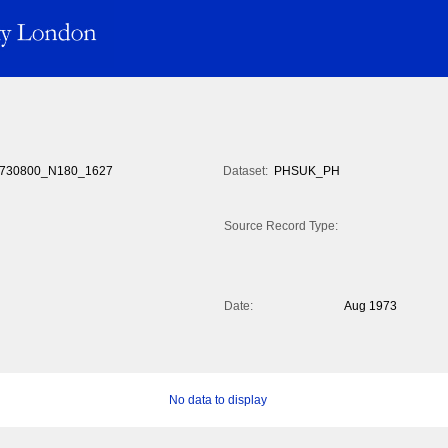
730800_N180_1627
Dataset:
PHSUK_PH
Source Record Type:
Date:
Aug 1973
No data to display