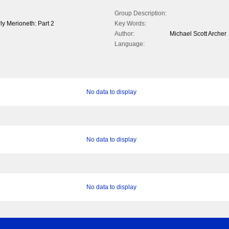
Group Description:
rly Merioneth: Part 2
Key Words:
Author:
Michael Scott Archer
Language:
No data to display
No data to display
No data to display