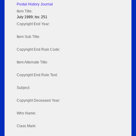
Postal History Journal
Item Title:
July 1989; Iss: 251
Copyright End Year:
Item Sub Title:
Copyright End Rule Code:
Item Alternate Title:
Copyright End Rule Text:
Subject:
Copyright Deceased Year:
Who Name:
Class Mark: