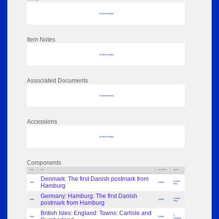
No data to display
Item Notes
No data to display
Associated Documents
No data to display
Accessions
No data to display
Components
Parts
Title
Key Words
Author
Denmark: The first Danish postmark from
Cornelis
Index
[Letter]
Hamburg
Muys
Germany: Hamburg: The first Danish
Cornelis
Index
[Letter]
postmark from Hamburg
Muys
British Isles: England: Towns: Carlisle and
D
Index
[Letter]
Hampson