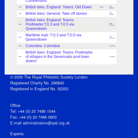
Cumberland
British Isles: England: Towns: Old Down
Reg
Index
[Letter]
Sanders
British Isles: General: Take off stones
Reg
Index
Sanders
British Isles: England: Towns:
Postmarks:T.0.3 and T.0.5 via
Martin
Index
Willcocks
Queenstown
Maritime mail: T.O.3 and T.O.5 via
R M
Index
Queenstown
Willcocks
Colombia: Colombia
Index
Ron Ward
British Isles: England: Towns: Postmarks
of villages in the Sevenoaks post town
Index
A Donald
district
© 2026 The Royal Philatelic Society London
Registered Charity No. 286840
Registered in England No. 92352
Office
Tel: +44 (0) 20 7486 1044
Fax: +44 (0) 20 7486 0803
E‑mail
administration@rpsl.org.uk
Experts