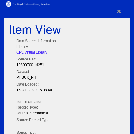
×
Item View
Data Source Information
Library:
GPL Virtual Library
Source Ref:
19890700_N251
Dataset:
PHSUK_PH
Date Loaded:
16 Jan 2020 15:08:40
Item Information
Record Type:
Journal / Periodical
Source Record Type:
Series Title: