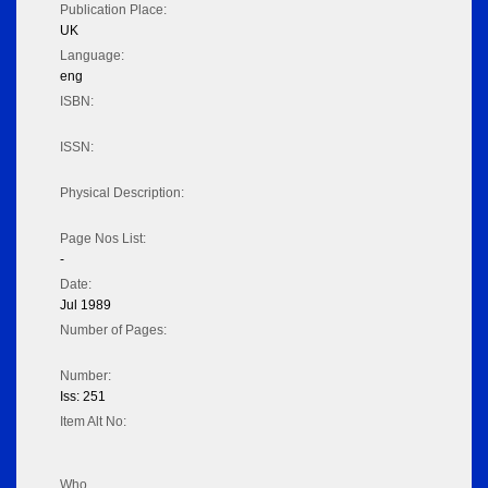
Publication Place:
UK
Language:
eng
ISBN:
ISSN:
Physical Description:
Page Nos List:
-
Date:
Jul 1989
Number of Pages:
Number:
Iss: 251
Item Alt No:
Who