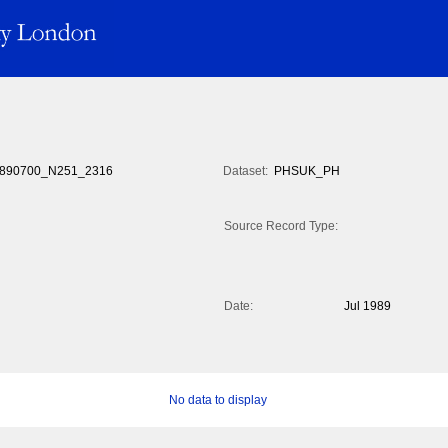
890700_N251_2316
Dataset:
PHSUK_PH
Source Record Type:
Date:
Jul 1989
No data to display