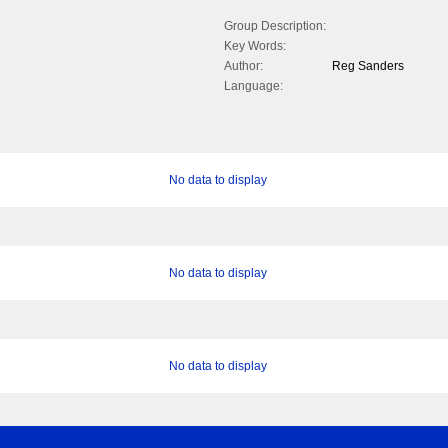
Group Description:
Key Words:
Author:
Reg Sanders
Language:
No data to display
No data to display
No data to display