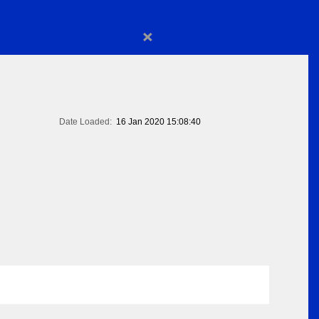
×
Date Loaded:
16 Jan 2020 15:08:40