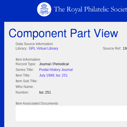
Component Part View
Data Source Information
Library:
GPL Virtual Library
Source Ref:
19
Item Information
Record Type:
Journal / Periodical
Series Title:
Postal History Journal
Item Title:
July 1989; Iss: 251
Item Sub Title:
Who Name:
Number:
Iss: 251
Item Associated Documents