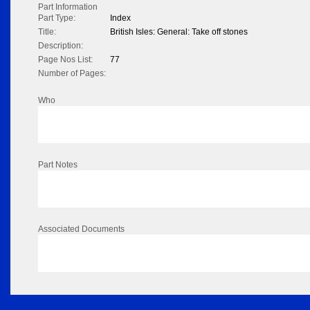
Part Information
Part Type:
Index
Title:
British Isles: General: Take off stones
Description:
Page Nos List:
77
Number of Pages:
Who
Part Notes
Associated Documents