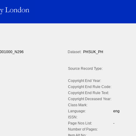
001000_N296
Dataset:
PHSUK_PH
Source Record Type:
Copyright End Year:
Copyright End Rule Code:
Copyright End Rule Text:
Copyright Deceased Year:
Class Mark:
Language:
eng
ISSN:
Page Nos List:
-
Number of Pages:
Item Alt No: