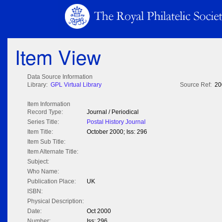
Item View
Data Source Information
Library:
GPL Virtual Library
Source Ref:
20
Item Information
Record Type:
Journal / Periodical
Series Title:
Postal History Journal
Item Title:
October 2000; Iss: 296
Item Sub Title:
Item Alternate Title:
Subject:
Who Name:
Publication Place:
UK
ISBN:
Physical Description:
Date:
Oct 2000
Number:
Iss: 296