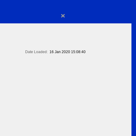
×
Date Loaded:
16 Jan 2020 15:08:40