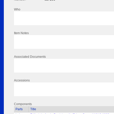
Who
Item Notes
Associated Documents
Accessions
Components
Parts
Title