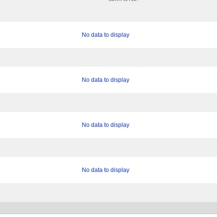
No data to display
No data to display
No data to display
No data to display