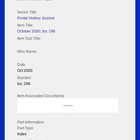
Series Title:
Postal History Journal
Item Title:
October 2000; Iss: 296
Item Sub Title:
Who Name:
Date:
Oct 2000
Number:
Iss: 296
Item Associated Documents
No data to display
Part Information
Part Type:
Index