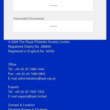
No data to display
Associated Documents
No data to display
© 2026 The Royal Philatelic Society London
Registered Charity No. 286840
Registered in England No. 92352
Office
Tel: +44 (0) 20 7486 1044
Fax: +44 (0) 20 7486 0803
E‑mail
administration@rpsl.org.uk
Experts
Tel: +44 (0) 20 7935 7332
E-mail
experts@rpsl.limited
Contact & Location
Disabled Access & Facilities