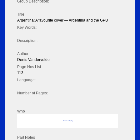
Group Description:
Title:
Argentina: A favourite cover — Argentina and the GPU
Key Words:
Description:
Author:
Denis Vandervelde
Page Nos List:
113
Language:
Number of Pages:
Who
No data to display
Part Notes