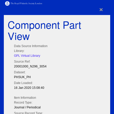
×
Component Part
View
Data Source Information
Library:
GPL Virtual Library
Source Ref:
20001000_N296_3054
Dataset:
PHSUK_PH
Date Loaded:
16 Jan 2020 15:08:40
Item Information
Record Type:
Journal / Periodical
Source Record Type: