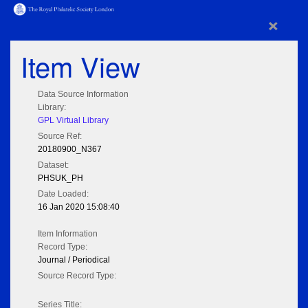
×
Item View
Data Source Information
Library:
GPL Virtual Library
Source Ref:
20180900_N367
Dataset:
PHSUK_PH
Date Loaded:
16 Jan 2020 15:08:40
Item Information
Record Type:
Journal / Periodical
Source Record Type:
Series Title: