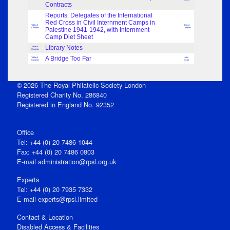
Contracts
Reports: Delegates of the International
Red Cross in Civil Internment Camps in
Table of
David
Contents
Palestine 1941-1942, with Internment
Trapnell
Camp Diet Sheet
Library Notes
Table of
Contents
A Bridge Too Far
Table of
John
Contents
Scott
© 2026 The Royal Philatelic Society London
Registered Charity No. 286840
Registered in England No. 92352
Office
Tel: +44 (0) 20 7486 1044
Fax: +44 (0) 20 7486 0803
E‑mail
administration@rpsl.org.uk
Experts
Tel: +44 (0) 20 7935 7332
E-mail
experts@rpsl.limited
Contact & Location
Disabled Access & Facilities