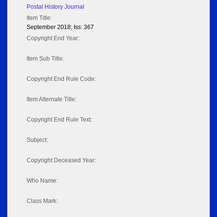
Postal History Journal
Item Title:
September 2018; Iss: 367
Copyright End Year:
Item Sub Title:
Copyright End Rule Code:
Item Alternate Title:
Copyright End Rule Text:
Subject:
Copyright Deceased Year:
Who Name:
Class Mark: