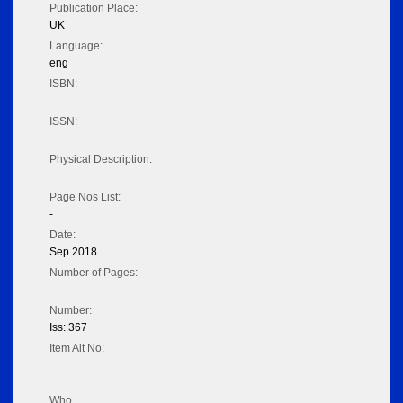
Publication Place:
UK
Language:
eng
ISBN:
ISSN:
Physical Description:
Page Nos List:
-
Date:
Sep 2018
Number of Pages:
Number:
Iss: 367
Item Alt No:
Who