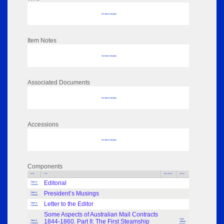
No data to display
Item Notes
No data to display
Associated Documents
No data to display
Accessions
No data to display
Components
Parts
Title
Key Words
Author
Editorial
Table of
Contents
President’s Musings
Table of
Contents
Letter to the Editor
Table of
Contents
Some Aspects of Australian Mail Contracts
Colin
1844-1860. Part II: The First Steamship
Table of
Tabeart
Contents
R.D.P.