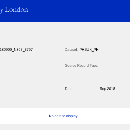
180900_N367_3797
Dataset:
PHSUK_PH
Source Record Type:
Date:
Sep 2018
No data to display