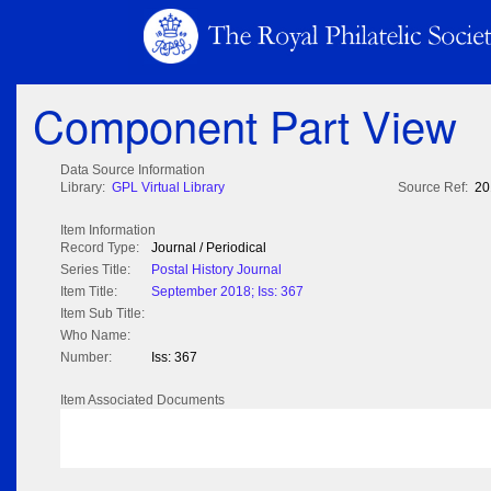
Component Part View
Data Source Information
Library:
GPL Virtual Library
Source Ref:
20
Item Information
Record Type:
Journal / Periodical
Series Title:
Postal History Journal
Item Title:
September 2018; Iss: 367
Item Sub Title:
Who Name:
Number:
Iss: 367
Item Associated Documents