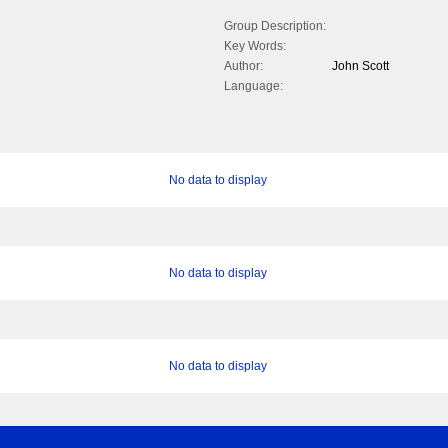
Group Description:
Key Words:
Author:
John Scott
Language:
No data to display
No data to display
No data to display