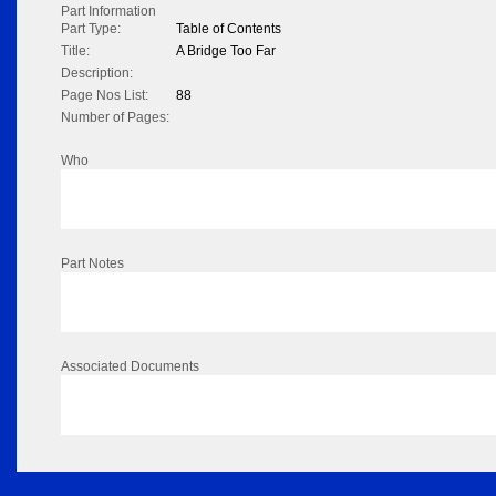
Part Information
Part Type:
Table of Contents
Title:
A Bridge Too Far
Description:
Page Nos List:
88
Number of Pages:
Who
Part Notes
Associated Documents