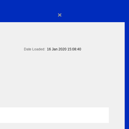
×
Date Loaded:
16 Jan 2020 15:08:40