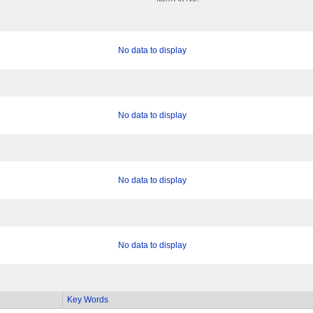
No data to display
No data to display
No data to display
No data to display
Key Words