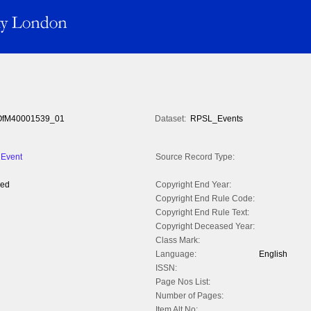
fM40001539_01
Dataset:
RPSL_Events
 Event
Source Record Type:
yed
Copyright End Year:
Copyright End Rule Code:
Copyright End Rule Text:
Copyright Deceased Year:
Class Mark:
Language:
English
ISSN:
Page Nos List:
Number of Pages:
Item Alt No: