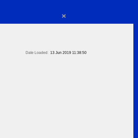
×
Date Loaded:
13 Jun 2019 11:38:50