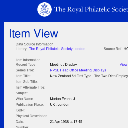
Item View
Data Source Information
Library:
The Royal Philatelic Society London
Source Ref:
HO
Item Information
Record Type:
Meeting / Display
View
Series Title:
RPSL Head Office Meeting Displays
Item Title:
New Zealand 6d First Type - The Two Dies Emplo
Item Sub Title:
Item Alternate Title:
Subject:
Who Name:
Morton Evans, J
Publication Place:
UK : London
ISBN:
Physical Description:
Date:
21 Apr 1938 at 17:45
Number: