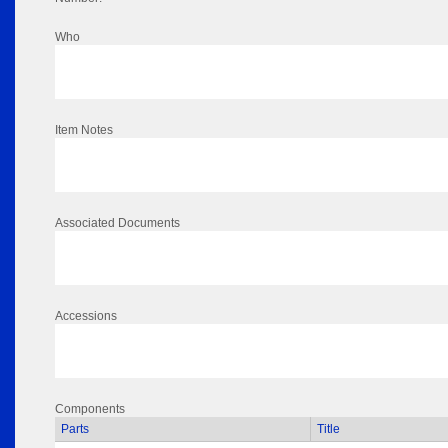
Who
Item Notes
Associated Documents
Accessions
Components
Parts
Title