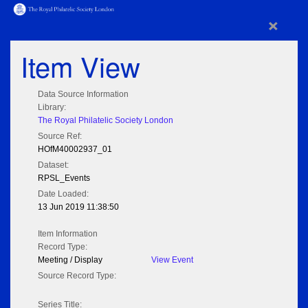
×
Item View
Data Source Information
Library:
The Royal Philatelic Society London
Source Ref:
HOfM40002937_01
Dataset:
RPSL_Events
Date Loaded:
13 Jun 2019 11:38:50
Item Information
Record Type:
Meeting / Display
View Event
Source Record Type:
Series Title: