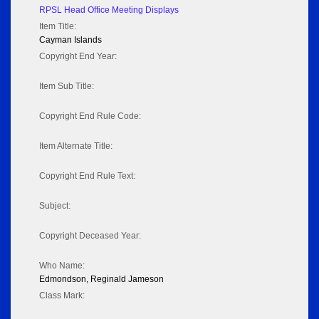
RPSL Head Office Meeting Displays
Item Title:
Cayman Islands
Copyright End Year:
Item Sub Title:
Copyright End Rule Code:
Item Alternate Title:
Copyright End Rule Text:
Subject:
Copyright Deceased Year:
Who Name:
Edmondson, Reginald Jameson
Class Mark: