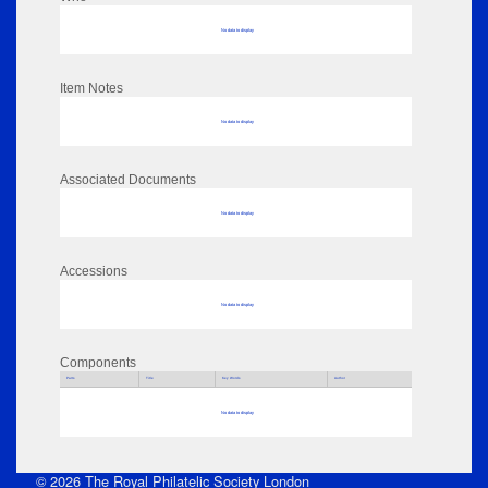
No data to display
Item Notes
No data to display
Associated Documents
No data to display
Accessions
No data to display
Components
Parts
Title
Key Words
Author
No data to display
© 2026 The Royal Philatelic Society London