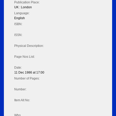
Publication Place:
UK : London
Language:
English
ISBN:
ISSN:
Physical Description:
Page Nos List:
Date:
11 Dec 1986 at 17:00
Number of Pages:
Number:
Item Alt No:
Who