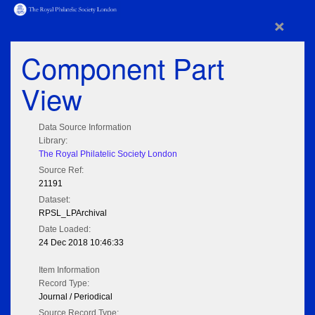
×
Component Part
View
Data Source Information
Library:
The Royal Philatelic Society London
Source Ref:
21191
Dataset:
RPSL_LPArchival
Date Loaded:
24 Dec 2018 10:46:33
Item Information
Record Type:
Journal / Periodical
Source Record Type: