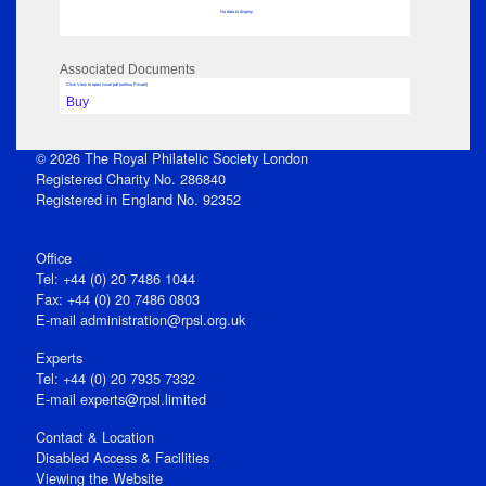
No data to display
Associated Documents
Click View to open issue pdf (unless Private)
Buy
© 2026 The Royal Philatelic Society London
Registered Charity No. 286840
Registered in England No. 92352
Office
Tel: +44 (0) 20 7486 1044
Fax: +44 (0) 20 7486 0803
E‑mail
administration@rpsl.org.uk
Experts
Tel: +44 (0) 20 7935 7332
E-mail
experts@rpsl.limited
Contact & Location
Disabled Access & Facilities
Viewing the Website