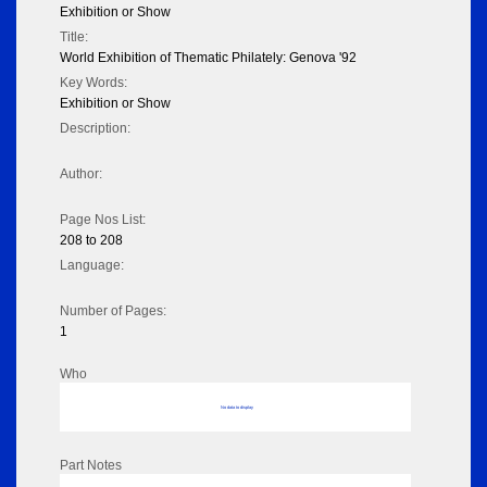
Exhibition or Show
Title:
World Exhibition of Thematic Philately: Genova '92
Key Words:
Exhibition or Show
Description:
Author:
Page Nos List:
208 to 208
Language:
Number of Pages:
1
Who
No data to display
Part Notes