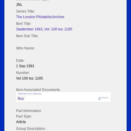
JNL
Series Title:
The London Philatelist Archive
Item Title:
September 1991; Vol: 100 Iss: 1185
Item Sub Title:
Who Name:
Date:
1 Sep 1991
Number:
Vol 100 Iss: 1185
Item Associated Documents
September 1991; Vol: 100 Iss: 1185 (No adverts)
Buy
Pages: 32 Size: 13
MB
Part Information
Part Type:
Article
Group Description: