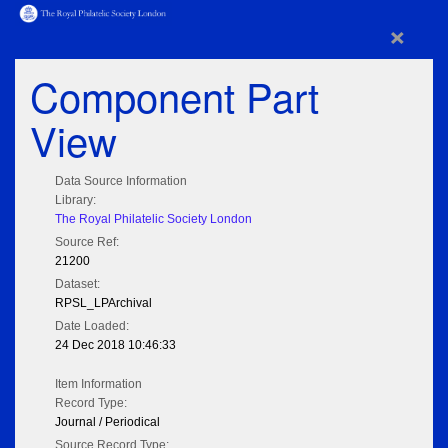
×
Component Part
View
Data Source Information
Library:
The Royal Philatelic Society London
Source Ref:
21200
Dataset:
RPSL_LPArchival
Date Loaded:
24 Dec 2018 10:46:33
Item Information
Record Type:
Journal / Periodical
Source Record Type: