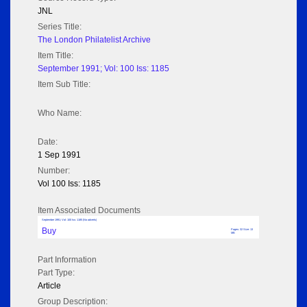
JNL
Series Title:
The London Philatelist Archive
Item Title:
September 1991; Vol: 100 Iss: 1185
Item Sub Title:
Who Name:
Date:
1 Sep 1991
Number:
Vol 100 Iss: 1185
Item Associated Documents
September 1991; Vol: 100 Iss: 1185 (No adverts)
Buy
Pages: 32 Size: 13
MB
Part Information
Part Type:
Article
Group Description: