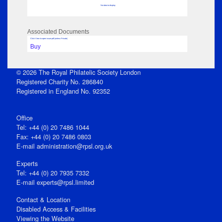
No data to display
Associated Documents
Click View to open issue pdf (unless Private)
Buy
© 2026 The Royal Philatelic Society London
Registered Charity No. 286840
Registered in England No. 92352
Office
Tel: +44 (0) 20 7486 1044
Fax: +44 (0) 20 7486 0803
E‑mail
administration@rpsl.org.uk
Experts
Tel: +44 (0) 20 7935 7332
E-mail
experts@rpsl.limited
Contact & Location
Disabled Access & Facilities
Viewing the Website