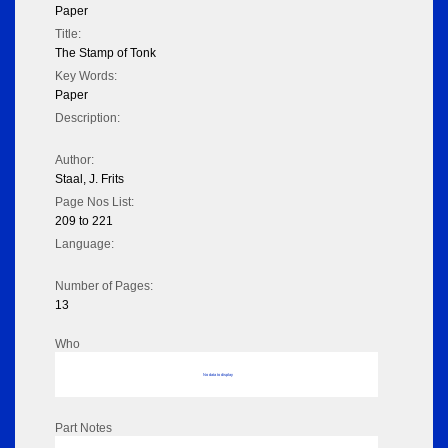
Paper
Title:
The Stamp of Tonk
Key Words:
Paper
Description:
Author:
Staal, J. Frits
Page Nos List:
209 to 221
Language:
Number of Pages:
13
Who
No data to display
Part Notes