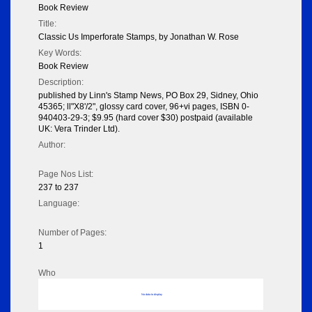
Book Review
Title:
Classic Us Imperforate Stamps, by Jonathan W. Rose
Key Words:
Book Review
Description:
published by Linn's Stamp News, PO Box 29, Sidney, Ohio
45365; ll"X8'/2", glossy card cover, 96+vi pages, ISBN 0-
940403-29-3; $9.95 (hard cover $30) postpaid (available
UK: Vera Trinder Ltd).
Author:
Page Nos List:
237 to 237
Language:
Number of Pages:
1
Who
No data to display