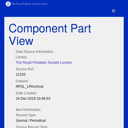
×
Component Part
View
Data Source Information
Library:
The Royal Philatelic Society London
Source Ref:
21255
Dataset:
RPSL_LPArchival
Date Loaded:
24 Dec 2018 10:46:33
Item Information
Record Type:
Journal / Periodical
Source Record Type: