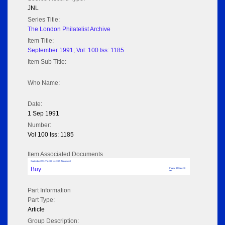
JNL
Series Title:
The London Philatelist Archive
Item Title:
September 1991; Vol: 100 Iss: 1185
Item Sub Title:
Who Name:
Date:
1 Sep 1991
Number:
Vol 100 Iss: 1185
Item Associated Documents
September 1991; Vol: 100 Iss: 1185 (No adverts)
Buy
Pages: 32 Size: 13
MB
Part Information
Part Type:
Article
Group Description: