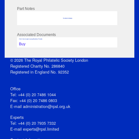
Part Notes
No data to display
Associated Documents
Click View to open issue pdf (unless Private)
Buy
© 2026 The Royal Philatelic Society London
Registered Charity No. 286840
Registered in England No. 92352
Office
Tel: +44 (0) 20 7486 1044
Fax: +44 (0) 20 7486 0803
E‑mail
administration@rpsl.org.uk
Experts
Tel: +44 (0) 20 7935 7332
E-mail
experts@rpsl.limited