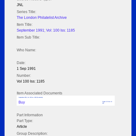
JNL
Series Title:
The London Philatelist Archive
Item Title:
September 1991; Vol: 100 Iss: 1185
Item Sub Title:
Who Name:
Date:
1 Sep 1991
Number:
Vol 100 Iss: 1185
Item Associated Documents
September 1991; Vol: 100 Iss: 1185 (No adverts)
Buy
Pages: 32 Size: 13
MB
Part Information
Part Type:
Article
Group Description: