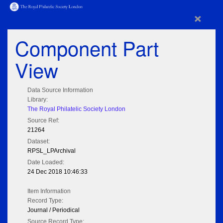
×
Component Part
View
Data Source Information
Library:
The Royal Philatelic Society London
Source Ref:
21264
Dataset:
RPSL_LPArchival
Date Loaded:
24 Dec 2018 10:46:33
Item Information
Record Type:
Journal / Periodical
Source Record Type: