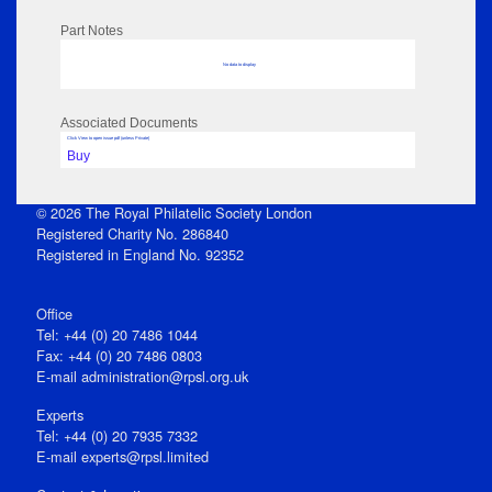
Part Notes
No data to display
Associated Documents
Click View to open issue pdf (unless Private)
Buy
© 2026 The Royal Philatelic Society London
Registered Charity No. 286840
Registered in England No. 92352
Office
Tel: +44 (0) 20 7486 1044
Fax: +44 (0) 20 7486 0803
E‑mail
administration@rpsl.org.uk
Experts
Tel: +44 (0) 20 7935 7332
E-mail
experts@rpsl.limited