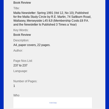
Book Review
Title:
Malta Newsletter: Spring 1991 (Vol 12, No 10); Published
for the Malta Study Circle by R.E. Martin, 74 Saltburn Road,
Wallasey, Merseyside L45 8Jl (Membership Costs £8 P.A.
and the Newsletter Is Published 3 Times a Year)
Key Words:
Book Review
Description:
A4, paper covers, 22 pages.
Author:
Page Nos List:
237 to 237
Language:
Number of Pages:
1
Who
No data to display