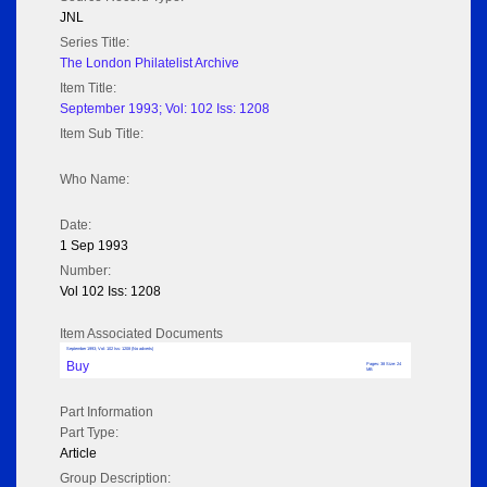
JNL
Series Title:
The London Philatelist Archive
Item Title:
September 1993; Vol: 102 Iss: 1208
Item Sub Title:
Who Name:
Date:
1 Sep 1993
Number:
Vol 102 Iss: 1208
Item Associated Documents
September 1993; Vol: 102 Iss: 1208 (No adverts)
Buy
Pages: 38 Size: 24
MB
Part Information
Part Type:
Article
Group Description: