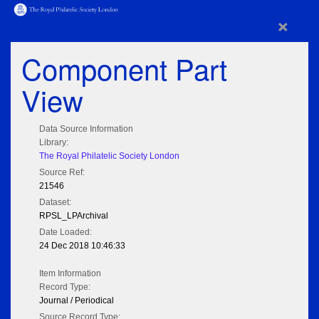
×
Component Part
View
Data Source Information
Library:
The Royal Philatelic Society London
Source Ref:
21546
Dataset:
RPSL_LPArchival
Date Loaded:
24 Dec 2018 10:46:33
Item Information
Record Type:
Journal / Periodical
Source Record Type: