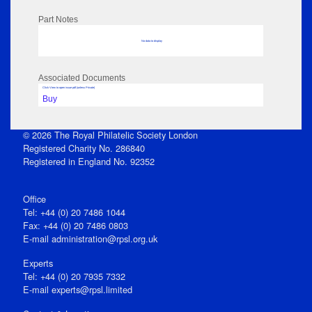
Part Notes
No data to display
Associated Documents
Click View to open issue pdf (unless Private)
Buy
© 2026 The Royal Philatelic Society London
Registered Charity No. 286840
Registered in England No. 92352
Office
Tel: +44 (0) 20 7486 1044
Fax: +44 (0) 20 7486 0803
E‑mail
administration@rpsl.org.uk
Experts
Tel: +44 (0) 20 7935 7332
E-mail
experts@rpsl.limited