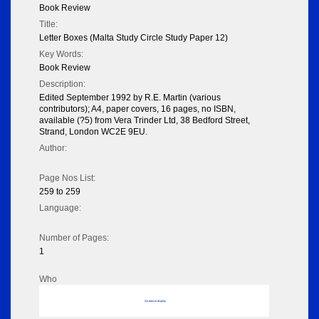
Book Review
Title:
Letter Boxes (Malta Study Circle Study Paper 12)
Key Words:
Book Review
Description:
Edited September 1992 by R.E. Martin (various
contributors); A4, paper covers, 16 pages, no ISBN,
available (?5) from Vera Trinder Ltd, 38 Bedford Street,
Strand, London WC2E 9EU.
Author:
Page Nos List:
259 to 259
Language:
Number of Pages:
1
Who
No data to display