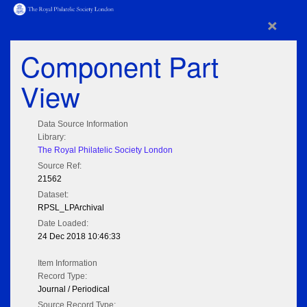
×
Component Part
View
Data Source Information
Library:
The Royal Philatelic Society London
Source Ref:
21562
Dataset:
RPSL_LPArchival
Date Loaded:
24 Dec 2018 10:46:33
Item Information
Record Type:
Journal / Periodical
Source Record Type: