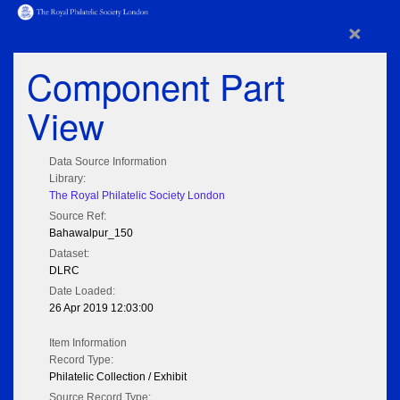
×
Component Part
View
Data Source Information
Library:
The Royal Philatelic Society London
Source Ref:
Bahawalpur_150
Dataset:
DLRC
Date Loaded:
26 Apr 2019 12:03:00
Item Information
Record Type:
Philatelic Collection / Exhibit
Source Record Type: