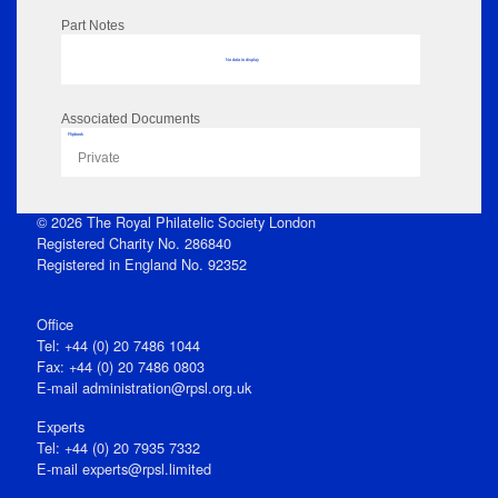
Part Notes
No data to display
Associated Documents
Flipbook
Private
© 2026 The Royal Philatelic Society London
Registered Charity No. 286840
Registered in England No. 92352
Office
Tel: +44 (0) 20 7486 1044
Fax: +44 (0) 20 7486 0803
E‑mail
administration@rpsl.org.uk
Experts
Tel: +44 (0) 20 7935 7332
E-mail
experts@rpsl.limited