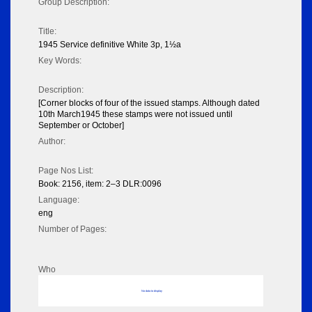
Group Description:
Title:
1945 Service definitive White 3p, 1½a
Key Words:
Description:
[Corner blocks of four of the issued stamps. Although dated
10th March1945 these stamps were not issued until
September or October]
Author:
Page Nos List:
Book: 2156, item: 2–3 DLR:0096
Language:
eng
Number of Pages:
Who
No data to display