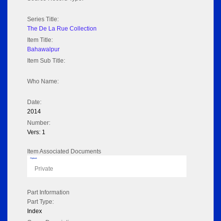
Series Title:
The De La Rue Collection
Item Title:
Bahawalpur
Item Sub Title:
Who Name:
Date:
2014
Number:
Vers: 1
Item Associated Documents
Flipbook
Private
Part Information
Part Type:
Index