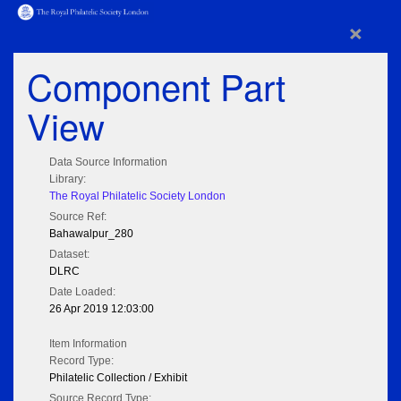
×
Component Part
View
Data Source Information
Library:
The Royal Philatelic Society London
Source Ref:
Bahawalpur_280
Dataset:
DLRC
Date Loaded:
26 Apr 2019 12:03:00
Item Information
Record Type:
Philatelic Collection / Exhibit
Source Record Type: