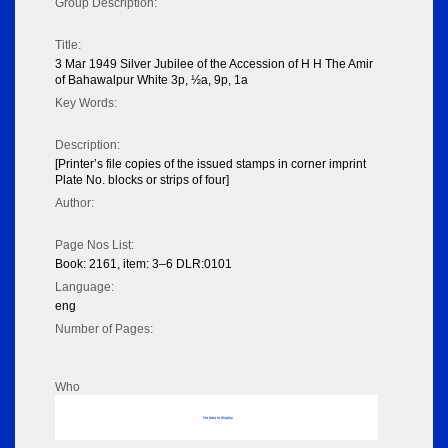
Group Description:
Title:
3 Mar 1949 Silver Jubilee of the Accession of H H The Amir
of Bahawalpur White 3p, ½a, 9p, 1a
Key Words:
Description:
[Printer’s file copies of the issued stamps in corner imprint
Plate No. blocks or strips of four]
Author:
Page Nos List:
Book: 2161, item: 3–6 DLR:0101
Language:
eng
Number of Pages:
Who
No data to display