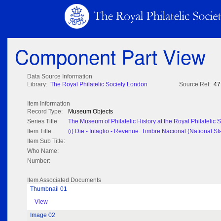
Component Part View
Data Source Information
Library:
The Royal Philatelic Society London
Source Ref:
47
Item Information
Record Type:
Museum Objects
Series Title:
The Museum of Philatelic History at the Royal Philatelic
Item Title:
(i) Die - Intaglio - Revenue: Timbre Nacional (National St
Item Sub Title:
Who Name:
Number:
Item Associated Documents
Thumbnail 01
View
Image 02