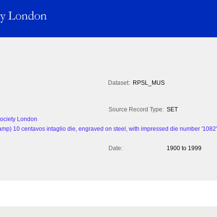
Dataset:
RPSL_MUS
Source Record Type:
SET
 Society London
amp) 10 centavos intaglio die, engraved on steel, with impressed die number '1082'. 
Date:
1900 to 1999