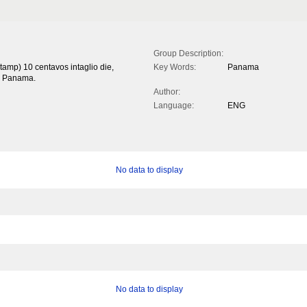
Group Description:
tamp) 10 centavos intaglio die,
Key Words:
Panama
'. Panama.
Author:
Language:
ENG
No data to display
No data to display