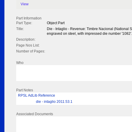
View
Part Information
Part Type:
Object Part
Title:
Die - Intaglio - Revenue: Timbre Nacional (National S
engraved on steel, with impressed die number '1082
Description:
Page Nos List:
Number of Pages:
Who
Part Notes
RPSL AdLib Reference
die - intaglio 2011.53.1
Associated Documents