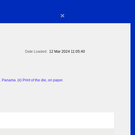
×
Date Loaded:
12 Mar 2024 11:05:40
Panama. (ii) Print of the die, on paper.