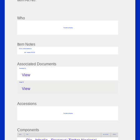
Item Alt No:
Who
No data to display
Item Notes
RPSL AdLib Reference
die - intaglio 2011.53
Associated Documents
Thumbnail 01
View
Image 02
View
Accessions
No data to display
Components
Parts
Title
Key Words
Author