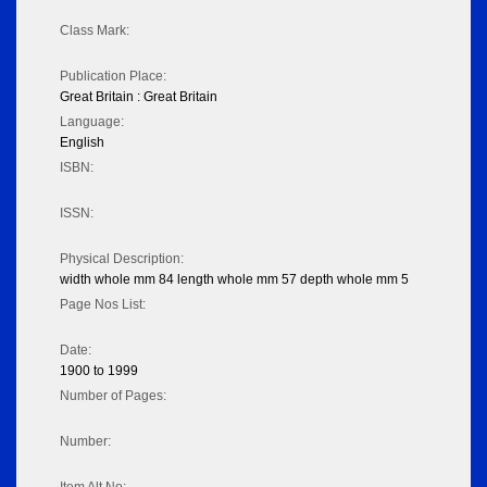
Class Mark:
Publication Place:
Great Britain : Great Britain
Language:
English
ISBN:
ISSN:
Physical Description:
width whole mm 84 length whole mm 57 depth whole mm 5
Page Nos List:
Date:
1900 to 1999
Number of Pages:
Number: