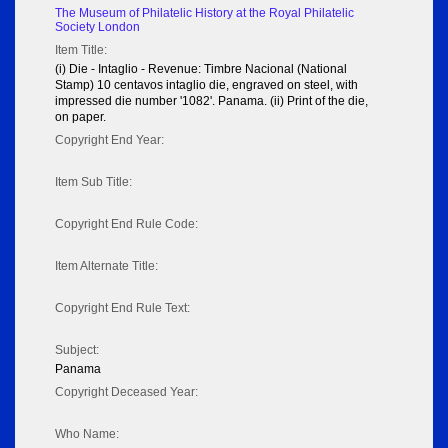
The Museum of Philatelic History at the Royal Philatelic
Society London
Item Title:
(i) Die - Intaglio - Revenue: Timbre Nacional (National
Stamp) 10 centavos intaglio die, engraved on steel, with
impressed die number '1082'. Panama. (ii) Print of the die,
on paper.
Copyright End Year:
Item Sub Title:
Copyright End Rule Code:
Item Alternate Title:
Copyright End Rule Text:
Subject:
Panama
Copyright Deceased Year:
Who Name: