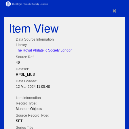
×
Item View
Data Source Information
Library:
The Royal Philatelic Society London
Source Ref:
46
Dataset:
RPSL_MUS
Date Loaded:
12 Mar 2024 11:05:40
Item Information
Record Type:
Museum Objects
Source Record Type:
SET
Series Title: