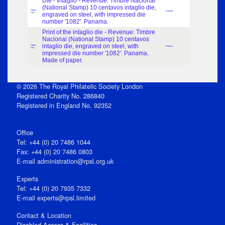
Die - Intaglio - Revenue: Timbre Nacional
(National Stamp) 10 centavos intaglio die,
Object
Panama
Part
engraved on steel, with impressed die
number '1082'. Panama.
Print of the intaglio die - Revenue: Timbre
Nacional (National Stamp) 10 centavos
intaglio die, engraved on steel, with
Object
Panama
Part
impressed die number '1082'. Panama.
Made of paper.
© 2026 The Royal Philatelic Society London
Registered Charity No. 286840
Registered in England No. 92352
Office
Tel: +44 (0) 20 7486 1044
Fax: +44 (0) 20 7486 0803
E‑mail
administration@rpsl.org.uk
Experts
Tel: +44 (0) 20 7935 7332
E-mail
experts@rpsl.limited
Contact & Location
Disabled Access & Facilities