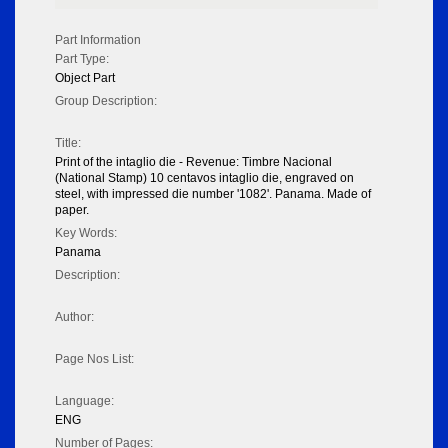
Part Information
Part Type:
Object Part
Group Description:
Title:
Print of the intaglio die - Revenue: Timbre Nacional
(National Stamp) 10 centavos intaglio die, engraved on
steel, with impressed die number '1082'. Panama. Made of
paper.
Key Words:
Panama
Description:
Author:
Page Nos List:
Language:
ENG
Number of Pages: