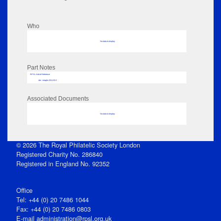
Who
No data to display
Part Notes
RPSL AdLib Reference
die - intaglio 2011.53.2
Associated Documents
No data to display
© 2026 The Royal Philatelic Society London
Registered Charity No. 286840
Registered in England No. 92352
Office
Tel: +44 (0) 20 7486 1044
Fax: +44 (0) 20 7486 0803
E‑mail
administration@rpsl.org.uk