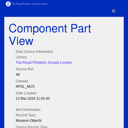
×
Component Part
View
Data Source Information
Library:
The Royal Philatelic Society London
Source Ref:
48
Dataset:
RPSL_MUS
Date Loaded:
12 Mar 2024 11:05:40
Item Information
Record Type:
Museum Objects
Source Record Type: