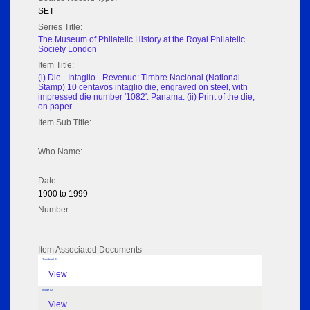
SET
Series Title:
The Museum of Philatelic History at the Royal Philatelic
Society London
Item Title:
(i) Die - Intaglio - Revenue: Timbre Nacional (National
Stamp) 10 centavos intaglio die, engraved on steel, with
impressed die number '1082'. Panama. (ii) Print of the die,
on paper.
Item Sub Title:
Who Name:
Date:
1900 to 1999
Number:
Item Associated Documents
Thumbnail 01
View
Image 02
View