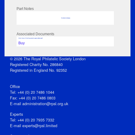
Part Notes
No data to display
Associated Documents
Click View in Part Document to open edition pdf
Buy
© 2026 The Royal Philatelic Society London
Registered Charity No. 286840
Registered in England No. 92352
Office
Tel: +44 (0) 20 7486 1044
Fax: +44 (0) 20 7486 0803
E‑mail
administration@rpsl.org.uk
Experts
Tel: +44 (0) 20 7935 7332
E-mail
experts@rpsl.limited