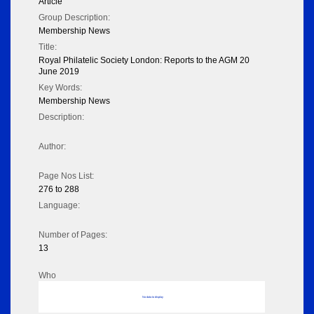
Article
Group Description:
Membership News
Title:
Royal Philatelic Society London: Reports to the AGM 20
June 2019
Key Words:
Membership News
Description:
Author:
Page Nos List:
276 to 288
Language:
Number of Pages:
13
Who
No data to display