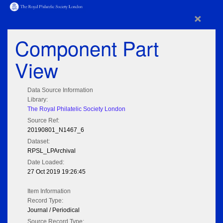
×
Component Part
View
Data Source Information
Library:
The Royal Philatelic Society London
Source Ref:
20190801_N1467_6
Dataset:
RPSL_LPArchival
Date Loaded:
27 Oct 2019 19:26:45
Item Information
Record Type:
Journal / Periodical
Source Record Type: