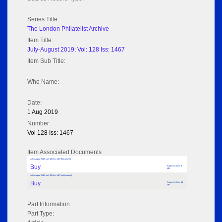
Series Title:
The London Philatelist Archive
Item Title:
July-August 2019; Vol: 128 Iss: 1467
Item Sub Title:
Who Name:
Date:
1 Aug 2019
Number:
Vol 128 Iss: 1467
Item Associated Documents
July-August 2019; Vol: 128 Iss: 1467 (No adverts)
Buy
Pages: 64 Size: 9
MB
July-August 2019; Vol: 128 Iss: 1467 (with adverts)
Buy
Pages: 64 Size: 19
MB
Part Information
Part Type: