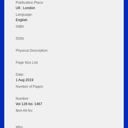
Publication Place:
UK : London
Language:
English
ISBN:
ISSN:
Physical Description:
Page Nos List:
Date:
1 Aug 2019
Number of Pages:
Number:
Vol 128 Iss: 1467
Item Alt No:
Who