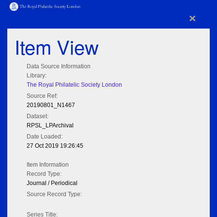
×
Item View
Data Source Information
Library:
The Royal Philatelic Society London
Source Ref:
20190801_N1467
Dataset:
RPSL_LPArchival
Date Loaded:
27 Oct 2019 19:26:45
Item Information
Record Type:
Journal / Periodical
Source Record Type:
Series Title: