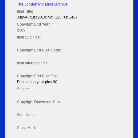
The London Philatelist Archive
Item Title:
July-August 2019; Vol: 128 Iss: 1467
Copyright End Year:
2109
Item Sub Title:
Copyright End Rule Code:
Item Alternate Title:
Copyright End Rule Text:
Publication year plus 90
Subject:
Copyright Deceased Year:
Who Name:
Class Mark: