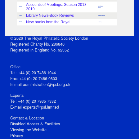
Accounts of Meetings: Season 2018-
Meetings -
Article
2019
RPSL
Library News-Book Reviews
Article
Book Review
New books from the Royal
Article
Library
© 2026 The Royal Philatelic Society London
Registered Charity No. 286840
Registered in England No. 92352
Office
Tel: +44 (0) 20 7486 1044
Fax: +44 (0) 20 7486 0803
E‑mail
administration@rpsl.org.uk
Experts
Tel: +44 (0) 20 7935 7332
E-mail
experts@rpsl.limited
Contact & Location
Disabled Access & Facilities
Viewing the Website
Privacy