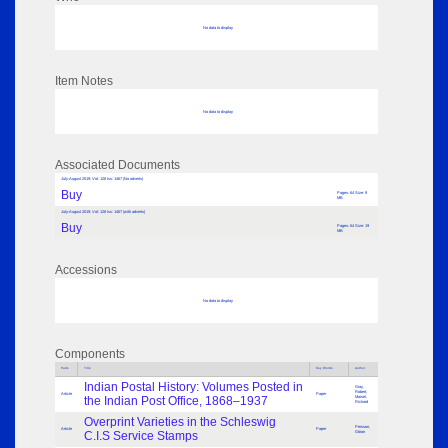
No data to display
Item Notes
No data to display
Associated Documents
July-August 2019; Vol: 128 Iss: 1467 (No adverts)
Buy
Pages: 64 Size: 9
MB
July-August 2019; Vol: 128 Iss: 1467 (with adverts)
Buy
Pages: 64 Size: 19
MB
Accessions
No data to display
Components
Parts
Title
Key Words
Author
Indian Postal History: Volumes Posted in
Gray,
Robert;
Article
Paper
the Indian Post Office, 1868–1937
Maisel,
Richard
Overprint Varieties in the Schleswig
Persson,
Article
Paper
C.I.S Service Stamps
Göran