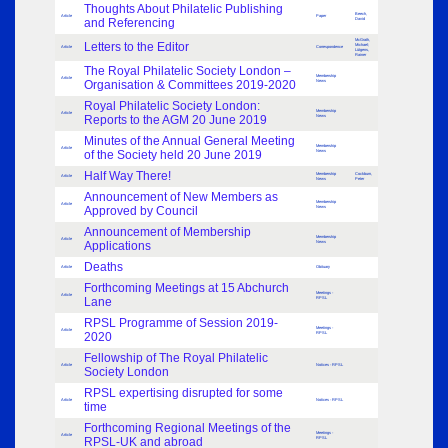
Thoughts About Philatelic Publishing
Beech,
Article
Paper
and Referencing
David
McGrath,
Letters to the Editor
Michael;
Article
Correspondence
Lütgens,
Rainer
The Royal Philatelic Society London –
Membership
Article
Organisation & Committees 2019-2020
News
Royal Philatelic Society London:
Membership
Article
Reports to the AGM 20 June 2019
News
Minutes of the Annual General Meeting
Membership
Article
of the Society held 20 June 2019
News
Half Way There!
Membership
Cockburn,
Article
News
Peter
Announcement of New Members as
Membership
Article
Approved by Council
News
Announcement of Membership
Membership
Article
Applications
News
Deaths
Article
Obituary
Forthcoming Meetings at 15 Abchurch
Meetings -
Article
Lane
RPSL
RPSL Programme of Session 2019-
Meetings -
Article
2020
RPSL
Fellowship of The Royal Philatelic
Article
Notices - RPSL
Society London
RPSL expertising disrupted for some
Article
Notices - RPSL
time
Forthcoming Regional Meetings of the
Meetings -
Article
RPSL-UK and abroad
RPSL