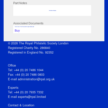
Part Notes
No data to display
Associated Documents
Click View in Part Document to open edition pdf
Buy
© 2026 The Royal Philatelic Society London
Registered Charity No. 286840
Registered in England No. 92352
Office
Tel: +44 (0) 20 7486 1044
Fax: +44 (0) 20 7486 0803
E‑mail
administration@rpsl.org.uk
Experts
Tel: +44 (0) 20 7935 7332
E-mail
experts@rpsl.limited
Contact & Location