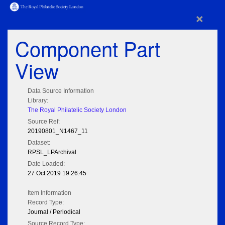
×
Component Part
View
Data Source Information
Library:
The Royal Philatelic Society London
Source Ref:
20190801_N1467_11
Dataset:
RPSL_LPArchival
Date Loaded:
27 Oct 2019 19:26:45
Item Information
Record Type:
Journal / Periodical
Source Record Type: