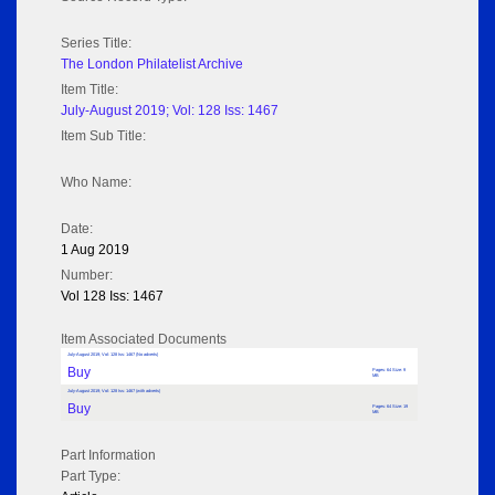
Series Title:
The London Philatelist Archive
Item Title:
July-August 2019; Vol: 128 Iss: 1467
Item Sub Title:
Who Name:
Date:
1 Aug 2019
Number:
Vol 128 Iss: 1467
Item Associated Documents
July-August 2019; Vol: 128 Iss: 1467 (No adverts)
Buy
Pages: 64 Size: 9
MB
July-August 2019; Vol: 128 Iss: 1467 (with adverts)
Buy
Pages: 64 Size: 19
MB
Part Information
Part Type: