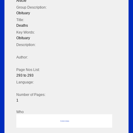
Article
Group Description:
Obituary
Title:
Deaths
Key Words:
Obituary
Description:
Author:
Page Nos List:
293 to 293
Language:
Number of Pages:
1
Who
No data to display