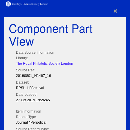
×
Component Part
View
Data Source Information
Library:
The Royal Philatelic Society London
Source Ref:
20190801_N1467_16
Dataset:
RPSL_LPArchival
Date Loaded:
27 Oct 2019 19:26:45
Item Information
Record Type:
Journal / Periodical
Source Record Type: