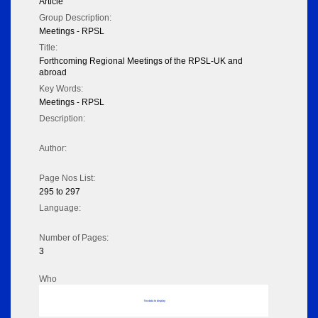
Article
Group Description:
Meetings - RPSL
Title:
Forthcoming Regional Meetings of the RPSL-UK and
abroad
Key Words:
Meetings - RPSL
Description:
Author:
Page Nos List:
295 to 297
Language:
Number of Pages:
3
Who
No data to display