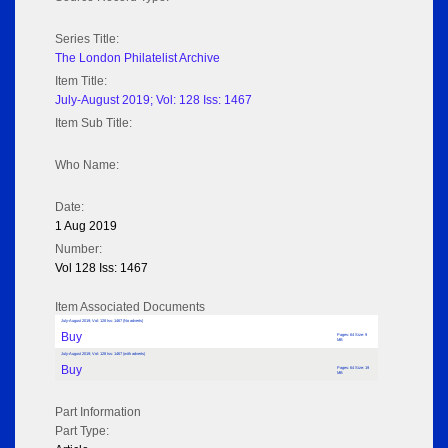
Series Title:
The London Philatelist Archive
Item Title:
July-August 2019; Vol: 128 Iss: 1467
Item Sub Title:
Who Name:
Date:
1 Aug 2019
Number:
Vol 128 Iss: 1467
Item Associated Documents
July-August 2019; Vol: 128 Iss: 1467 (No adverts)
Buy
Pages: 64 Size: 9
MB
July-August 2019; Vol: 128 Iss: 1467 (with adverts)
Buy
Pages: 64 Size: 19
MB
Part Information
Part Type: