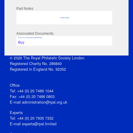
Part Notes
No data to display
Associated Documents
Click View in Part Document to open edition pdf
Buy
© 2026 The Royal Philatelic Society London
Registered Charity No. 286840
Registered in England No. 92352
Office
Tel: +44 (0) 20 7486 1044
Fax: +44 (0) 20 7486 0803
E‑mail
administration@rpsl.org.uk
Experts
Tel: +44 (0) 20 7935 7332
E-mail
experts@rpsl.limited