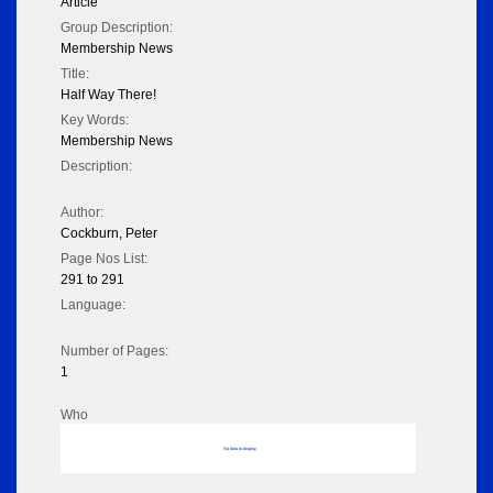
Article
Group Description:
Membership News
Title:
Half Way There!
Key Words:
Membership News
Description:
Author:
Cockburn, Peter
Page Nos List:
291 to 291
Language:
Number of Pages:
1
Who
No data to display