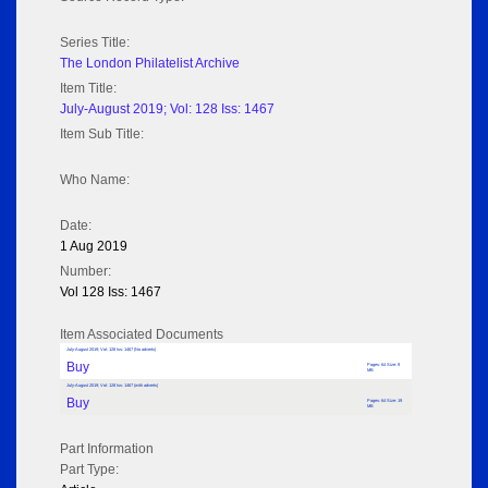
Series Title:
The London Philatelist Archive
Item Title:
July-August 2019; Vol: 128 Iss: 1467
Item Sub Title:
Who Name:
Date:
1 Aug 2019
Number:
Vol 128 Iss: 1467
Item Associated Documents
July-August 2019; Vol: 128 Iss: 1467 (No adverts)
Buy
Pages: 64 Size: 9
MB
July-August 2019; Vol: 128 Iss: 1467 (with adverts)
Buy
Pages: 64 Size: 19
MB
Part Information
Part Type: