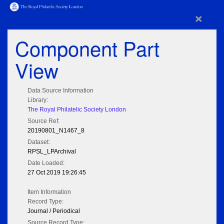
×
Component Part
View
Data Source Information
Library:
The Royal Philatelic Society London
Source Ref:
20190801_N1467_8
Dataset:
RPSL_LPArchival
Date Loaded:
27 Oct 2019 19:26:45
Item Information
Record Type:
Journal / Periodical
Source Record Type: