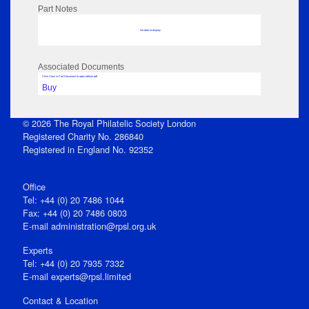
Part Notes
No data to display
Associated Documents
Click View in Part Document to open edition pdf
Buy
© 2026 The Royal Philatelic Society London
Registered Charity No. 286840
Registered in England No. 92352
Office
Tel: +44 (0) 20 7486 1044
Fax: +44 (0) 20 7486 0803
E‑mail
administration@rpsl.org.uk
Experts
Tel: +44 (0) 20 7935 7332
E-mail
experts@rpsl.limited
Contact & Location