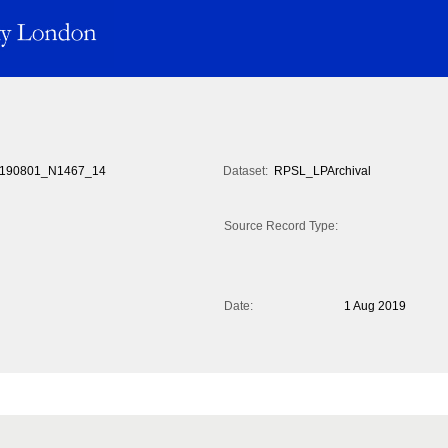
190801_N1467_14
Dataset:
RPSL_LPArchival
Source Record Type:
Date:
1 Aug 2019