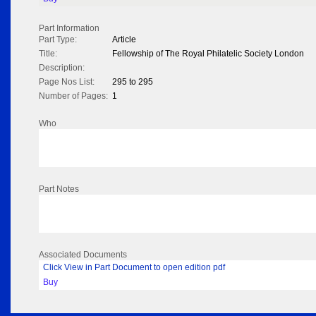
Part Information
Part Type:
Article
Title:
Fellowship of The Royal Philatelic Society London
Description:
Page Nos List:
295 to 295
Number of Pages:
1
Who
Part Notes
Associated Documents
Click View in Part Document to open edition pdf
Buy