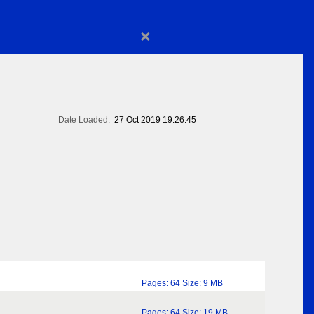
×
Date Loaded:
27 Oct 2019 19:26:45
Pages: 64 Size: 9 MB
Pages: 64 Size: 19 MB