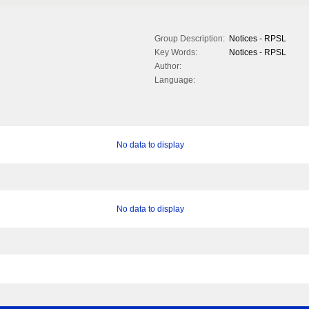
Group Description:
Notices - RPSL
Key Words:
Notices - RPSL
Author:
Language:
No data to display
No data to display