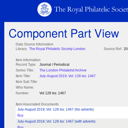
Component Part View
Data Source Information
Library:
The Royal Philatelic Society London
Source Ref:
20
Item Information
Record Type:
Journal / Periodical
Series Title:
The London Philatelist Archive
Item Title:
July-August 2019; Vol: 128 Iss: 1467
Item Sub Title:
Who Name:
Number:
Vol 128 Iss: 1467
Item Associated Documents
July-August 2019; Vol: 128 Iss: 1467 (No adverts)
Buy
July-August 2019; Vol: 128 Iss: 1467 (with adverts)
Buy