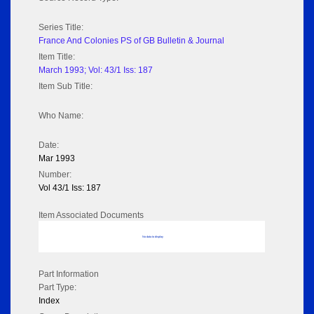
Series Title:
France And Colonies PS of GB Bulletin & Journal
Item Title:
March 1993; Vol: 43/1 Iss: 187
Item Sub Title:
Who Name:
Date:
Mar 1993
Number:
Vol 43/1 Iss: 187
Item Associated Documents
No data to display
Part Information
Part Type:
Index