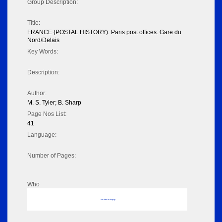
Group Description:
Title:
FRANCE (POSTAL HISTORY): Paris post offices: Gare du
Nord/Delais
Key Words:
Description:
Author:
M. S. Tyler; B. Sharp
Page Nos List:
41
Language:
Number of Pages:
Who
No data to display