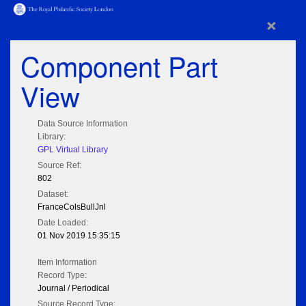
×
Component Part
View
Data Source Information
Library:
GPL Virtual Library
Source Ref:
802
Dataset:
FranceColsBullJnl
Date Loaded:
01 Nov 2019 15:35:15
Item Information
Record Type:
Journal / Periodical
Source Record Type: