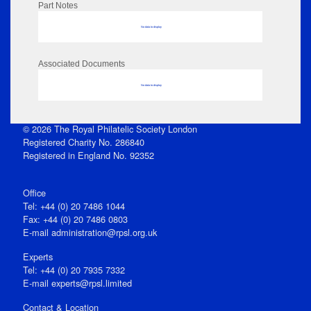
Part Notes
No data to display
Associated Documents
No data to display
© 2026 The Royal Philatelic Society London
Registered Charity No. 286840
Registered in England No. 92352
Office
Tel: +44 (0) 20 7486 1044
Fax: +44 (0) 20 7486 0803
E‑mail
administration@rpsl.org.uk
Experts
Tel: +44 (0) 20 7935 7332
E-mail
experts@rpsl.limited
Contact & Location