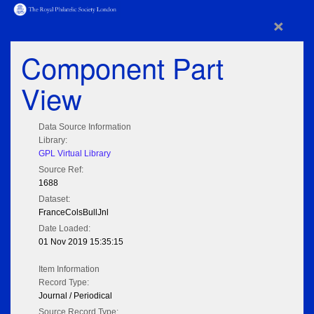
×
Component Part
View
Data Source Information
Library:
GPL Virtual Library
Source Ref:
1688
Dataset:
FranceColsBullJnl
Date Loaded:
01 Nov 2019 15:35:15
Item Information
Record Type:
Journal / Periodical
Source Record Type: