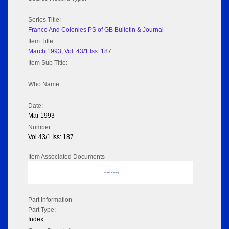
Series Title:
France And Colonies PS of GB Bulletin & Journal
Item Title:
March 1993; Vol: 43/1 Iss: 187
Item Sub Title:
Who Name:
Date:
Mar 1993
Number:
Vol 43/1 Iss: 187
Item Associated Documents
No data to display
Part Information
Part Type:
Index