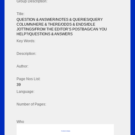
Group Description:
Title:
QUESTION & ANSWER/NOTES & QUERIES/QUERY
COLUMN/HERE & THERE/ODDS & ENDS/IDLE
JOTTINGS/FROM THE EDITOR’S POSTBAG/CAN YOU
HELP?/QUESTIONS & ANSWERS
Key Words:
Description:
Author:
Page Nos List:
39
Language:
Number of Pages:
Who
No data to display