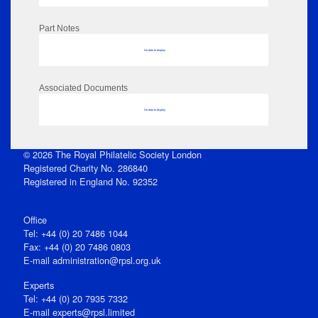
Part Notes
No data to display
Associated Documents
No data to display
© 2026 The Royal Philatelic Society London
Registered Charity No. 286840
Registered in England No. 92352
Office
Tel: +44 (0) 20 7486 1044
Fax: +44 (0) 20 7486 0803
E‑mail
administration@rpsl.org.uk
Experts
Tel: +44 (0) 20 7935 7332
E-mail
experts@rpsl.limited