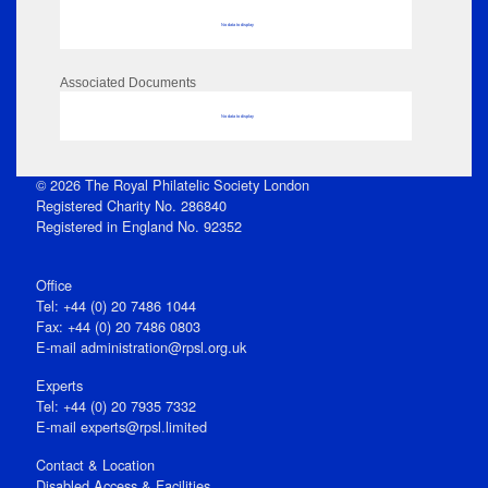
No data to display
Associated Documents
No data to display
© 2026 The Royal Philatelic Society London
Registered Charity No. 286840
Registered in England No. 92352
Office
Tel: +44 (0) 20 7486 1044
Fax: +44 (0) 20 7486 0803
E‑mail
administration@rpsl.org.uk
Experts
Tel: +44 (0) 20 7935 7332
E-mail
experts@rpsl.limited
Contact & Location
Disabled Access & Facilities