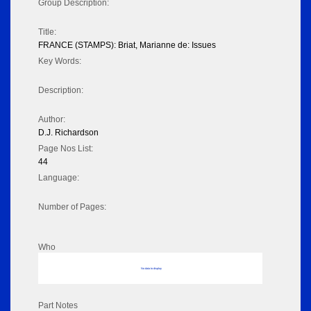
Group Description:
Title:
FRANCE (STAMPS): Briat, Marianne de: Issues
Key Words:
Description:
Author:
D.J. Richardson
Page Nos List:
44
Language:
Number of Pages:
Who
No data to display
Part Notes