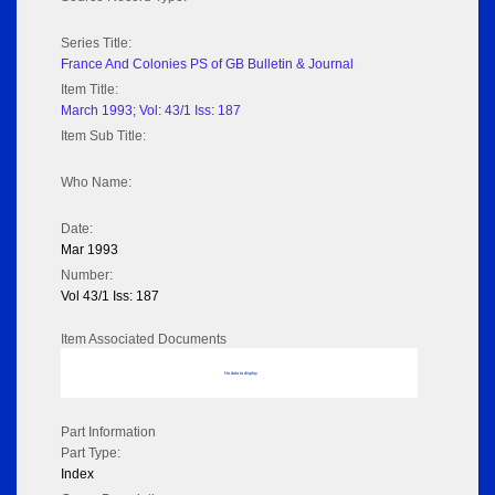
Series Title:
France And Colonies PS of GB Bulletin & Journal
Item Title:
March 1993; Vol: 43/1 Iss: 187
Item Sub Title:
Who Name:
Date:
Mar 1993
Number:
Vol 43/1 Iss: 187
Item Associated Documents
No data to display
Part Information
Part Type:
Index