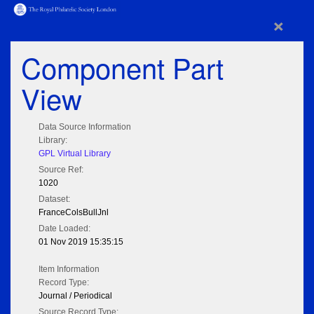
×
Component Part
View
Data Source Information
Library:
GPL Virtual Library
Source Ref:
1020
Dataset:
FranceColsBullJnl
Date Loaded:
01 Nov 2019 15:35:15
Item Information
Record Type:
Journal / Periodical
Source Record Type: