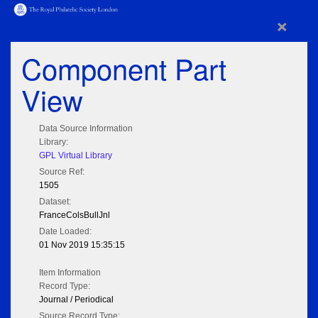
×
Component Part
View
Data Source Information
Library:
GPL Virtual Library
Source Ref:
1505
Dataset:
FranceColsBullJnl
Date Loaded:
01 Nov 2019 15:35:15
Item Information
Record Type:
Journal / Periodical
Source Record Type: