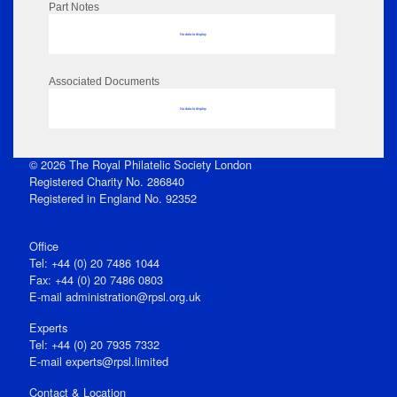
Part Notes
No data to display
Associated Documents
No data to display
© 2026 The Royal Philatelic Society London
Registered Charity No. 286840
Registered in England No. 92352
Office
Tel: +44 (0) 20 7486 1044
Fax: +44 (0) 20 7486 0803
E‑mail
administration@rpsl.org.uk
Experts
Tel: +44 (0) 20 7935 7332
E-mail
experts@rpsl.limited
Contact & Location