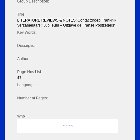
Group Description:
Title:
LITERATURE REVIEWS & NOTES: Contactgroep Frankrijk
Verzamelaars: ‘Jubileum – Uitgave de Franse Postzegels’
Key Words:
Description:
Author:
Page Nos List:
47
Language:
Number of Pages:
Who
No data to display