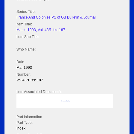
Series Title:
France And Colonies PS of GB Bulletin & Journal
Item Title:
March 1993; Vol: 43/1 Iss: 187
Item Sub Title:
Who Name:
Date:
Mar 1993
Number:
Vol 43/1 Iss: 187
Item Associated Documents
No data to display
Part Information
Part Type:
Index