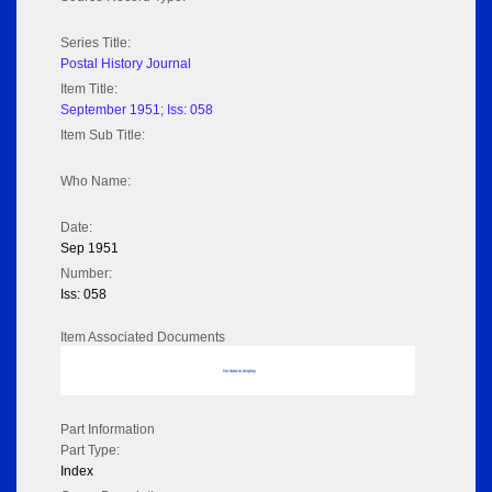
Series Title:
Postal History Journal
Item Title:
September 1951; Iss: 058
Item Sub Title:
Who Name:
Date:
Sep 1951
Number:
Iss: 058
Item Associated Documents
No data to display
Part Information
Part Type:
Index