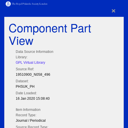
×
Component Part
View
Data Source Information
Library:
GPL Virtual Library
Source Ref:
19510900_N058_496
Dataset:
PHSUK_PH
Date Loaded:
16 Jan 2020 15:08:40
Item Information
Record Type:
Journal / Periodical
Source Record Type: