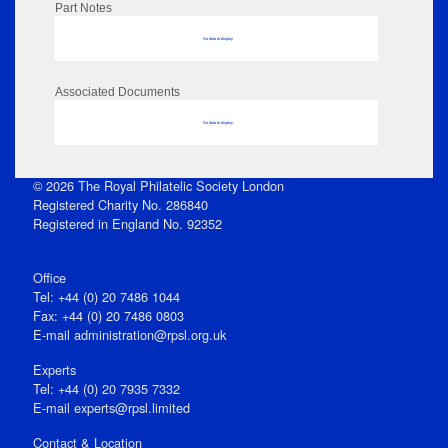
Part Notes
No data to display
Associated Documents
No data to display
© 2026 The Royal Philatelic Society London
Registered Charity No. 286840
Registered in England No. 92352
Office
Tel: +44 (0) 20 7486 1044
Fax: +44 (0) 20 7486 0803
E‑mail
administration@rpsl.org.uk
Experts
Tel: +44 (0) 20 7935 7332
E-mail
experts@rpsl.limited
Contact & Location