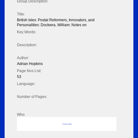
Group Description:
Title:
British Isles: Postal Reformers, Innovators, and
Personalities: Dockwra, William: Notes on
Key Words:
Description:
Author:
Adrian Hopkins
Page Nos List:
53
Language:
Number of Pages:
Who
No data to display