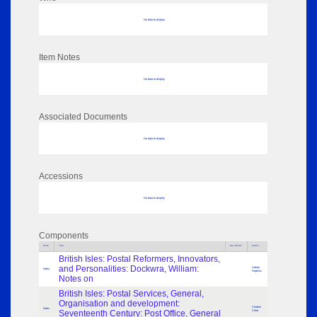
No data to display
Item Notes
No data to display
Associated Documents
No data to display
Accessions
No data to display
Components
Parts
Title
Key Words
Author
British Isles: Postal Reformers, Innovators,
and Personalities: Dockwra, William:
Adrian
Index
Hopkins
Notes on
British Isles: Postal Services, General,
Organisation and development:
Charles
Index
Seventeenth Century: Post Office, General
Clear