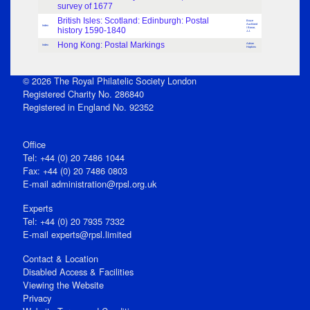
survey of 1677
British Isles: Scotland: Edinburgh: Postal
Bruce
Auckland
Index
history 1590-1840
/ Bonar,
J.J.
Hong Kong: Postal Markings
Adrian
Index
Hopkins
© 2026 The Royal Philatelic Society London
Registered Charity No. 286840
Registered in England No. 92352
Office
Tel: +44 (0) 20 7486 1044
Fax: +44 (0) 20 7486 0803
E‑mail
administration@rpsl.org.uk
Experts
Tel: +44 (0) 20 7935 7332
E-mail
experts@rpsl.limited
Contact & Location
Disabled Access & Facilities
Viewing the Website
Privacy