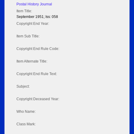
Postal History Journal
Item Title:
September 1951; Iss: 058
Copyright End Year:
Item Sub Title:
Copyright End Rule Code:
Item Alternate Title:
Copyright End Rule Text:
Subject:
Copyright Deceased Year:
Who Name:
Class Mark: