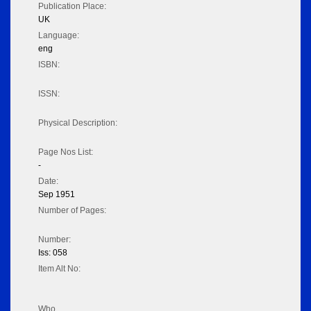
Publication Place:
UK
Language:
eng
ISBN:
ISSN:
Physical Description:
Page Nos List:
-
Date:
Sep 1951
Number of Pages:
Number:
Iss: 058
Item Alt No:
Who