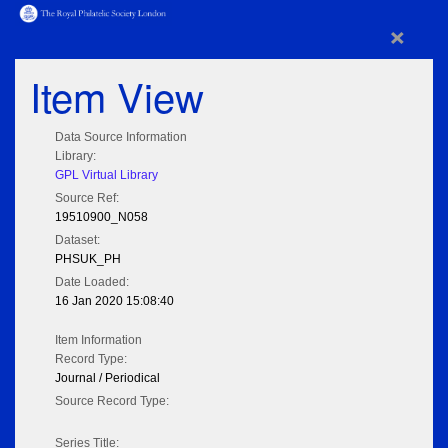
×
Item View
Data Source Information
Library:
GPL Virtual Library
Source Ref:
19510900_N058
Dataset:
PHSUK_PH
Date Loaded:
16 Jan 2020 15:08:40
Item Information
Record Type:
Journal / Periodical
Source Record Type:
Series Title: