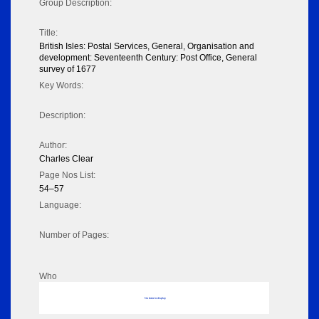
Group Description:
Title:
British Isles: Postal Services, General, Organisation and
development: Seventeenth Century: Post Office, General
survey of 1677
Key Words:
Description:
Author:
Charles Clear
Page Nos List:
54–57
Language:
Number of Pages:
Who
No data to display