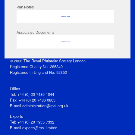
Part Notes
No data to display
Associated Documents
No data to display
© 2026 The Royal Philatelic Society London
Registered Charity No. 286840
Registered in England No. 92352
Office
Tel: +44 (0) 20 7486 1044
Fax: +44 (0) 20 7486 0803
E‑mail
administration@rpsl.org.uk
Experts
Tel: +44 (0) 20 7935 7332
E-mail
experts@rpsl.limited