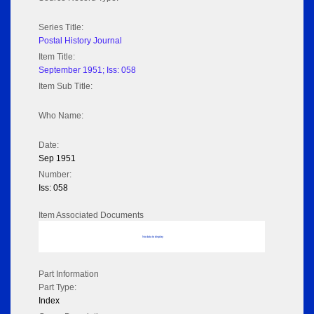
Series Title:
Postal History Journal
Item Title:
September 1951; Iss: 058
Item Sub Title:
Who Name:
Date:
Sep 1951
Number:
Iss: 058
Item Associated Documents
No data to display
Part Information
Part Type:
Index