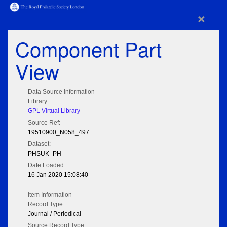
×
Component Part
View
Data Source Information
Library:
GPL Virtual Library
Source Ref:
19510900_N058_497
Dataset:
PHSUK_PH
Date Loaded:
16 Jan 2020 15:08:40
Item Information
Record Type:
Journal / Periodical
Source Record Type: