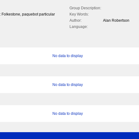
Group Description:
of: Folkestone, paquebot particular
Key Words:
Author:
Alan Robertson
Language:
No data to display
No data to display
No data to display