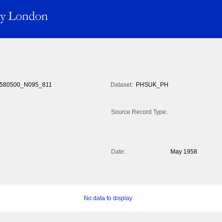
580500_N095_811
Dataset:
PHSUK_PH
Source Record Type:
Date:
May 1958
No data to display