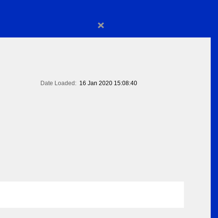
×
Date Loaded:
16 Jan 2020 15:08:40