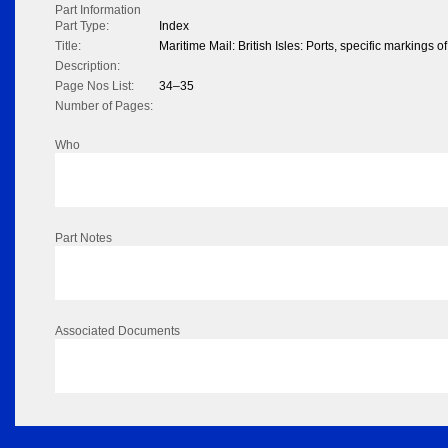
Part Information
Part Type:
Index
Title:
Maritime Mail: British Isles: Ports, specific markings 
Description:
Page Nos List:
34–35
Number of Pages:
Who
Part Notes
Associated Documents