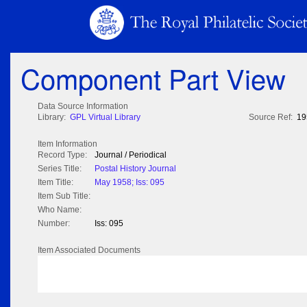
Component Part View
Data Source Information
Library:
GPL Virtual Library
Source Ref:
19
Item Information
Record Type:
Journal / Periodical
Series Title:
Postal History Journal
Item Title:
May 1958; Iss: 095
Item Sub Title:
Who Name:
Number:
Iss: 095
Item Associated Documents