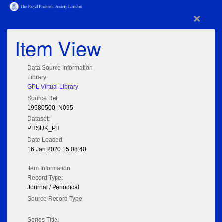
×
Item View
Data Source Information
Library:
GPL Virtual Library
Source Ref:
19580500_N095
Dataset:
PHSUK_PH
Date Loaded:
16 Jan 2020 15:08:40
Item Information
Record Type:
Journal / Periodical
Source Record Type:
Series Title: