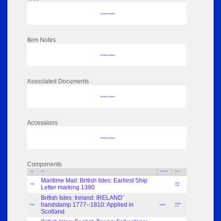
No data to display
Item Notes
No data to display
Associated Documents
No data to display
Accessions
No data to display
Components
Parts
Title
Key Words
Author
Maritime Mail: British Isles: Earliest Ship
Frank
Index
Letter marking 1380
Staff
British Isles: Ireland: IRELAND'
handstamp 1777--1810: Applied in
Welsh,
Index
[Letter]
A.N.
Scotland