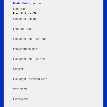
Postal History Journal
Item Title:
May 1958; Iss: 095
Copyright End Year:
Item Sub Title:
Copyright End Rule Code:
Item Alternate Title:
Copyright End Rule Text:
Subject:
Copyright Deceased Year:
Who Name:
Class Mark: