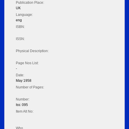
Publication Place:
UK
Language:
eng
ISBN:
ISSN:
Physical Description:
Page Nos List:
-
Date:
May 1958
Number of Pages:
Number:
Iss: 095
Item Alt No:
Who