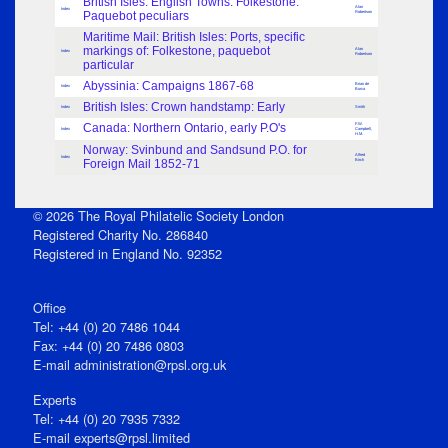
British Isles: English Towns: Folkestone:
Alan
Index
Paquebot peculiars
Robertson
Maritime Mail: British Isles: Ports, specific
markings of: Folkestone, paquebot
Alan
Index
Robertson
particular
Abyssinia: Campaigns 1867-68
Brian de
Index
Burca
British Isles: Crown handstamp: Early
Index
Smith
Canada: Northern Ontario, early P.O's
F.W.
Index
Campbell,
H.M.
Norway: Svinbund and Sandsund P.O. for
Alfred
Index
Foreign Mail 1852-71
Birch
© 2026 The Royal Philatelic Society London
Registered Charity No. 286840
Registered in England No. 92352
Office
Tel: +44 (0) 20 7486 1044
Fax: +44 (0) 20 7486 0803
E‑mail
administration@rpsl.org.uk
Experts
Tel: +44 (0) 20 7935 7332
E-mail
experts@rpsl.limited