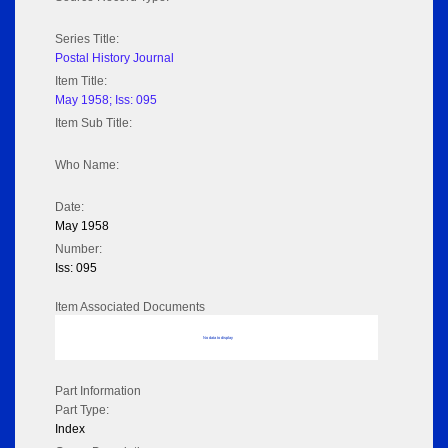
Series Title:
Postal History Journal
Item Title:
May 1958; Iss: 095
Item Sub Title:
Who Name:
Date:
May 1958
Number:
Iss: 095
Item Associated Documents
No data to display
Part Information
Part Type:
Index