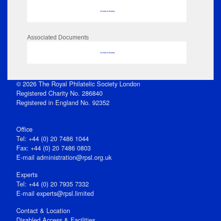
No data to display
Associated Documents
No data to display
© 2026 The Royal Philatelic Society London
Registered Charity No. 286840
Registered in England No. 92352
Office
Tel: +44 (0) 20 7486 1044
Fax: +44 (0) 20 7486 0803
E‑mail
administration@rpsl.org.uk
Experts
Tel: +44 (0) 20 7935 7332
E-mail
experts@rpsl.limited
Contact & Location
Disabled Access & Facilities