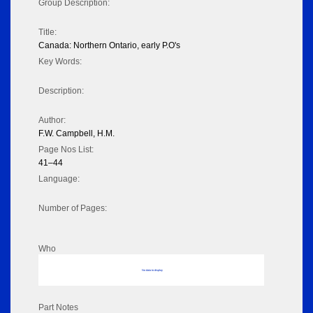
Group Description:
Title:
Canada: Northern Ontario, early P.O's
Key Words:
Description:
Author:
F.W. Campbell, H.M.
Page Nos List:
41–44
Language:
Number of Pages:
Who
No data to display
Part Notes