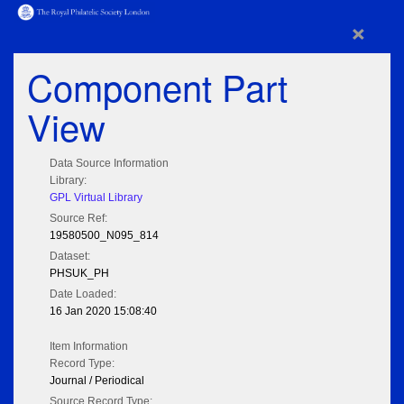
×
Component Part
View
Data Source Information
Library:
GPL Virtual Library
Source Ref:
19580500_N095_814
Dataset:
PHSUK_PH
Date Loaded:
16 Jan 2020 15:08:40
Item Information
Record Type:
Journal / Periodical
Source Record Type: