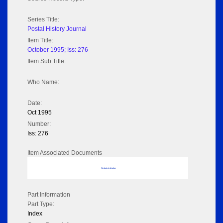
Series Title:
Postal History Journal
Item Title:
October 1995; Iss: 276
Item Sub Title:
Who Name:
Date:
Oct 1995
Number:
Iss: 276
Item Associated Documents
No data to display
Part Information
Part Type:
Index