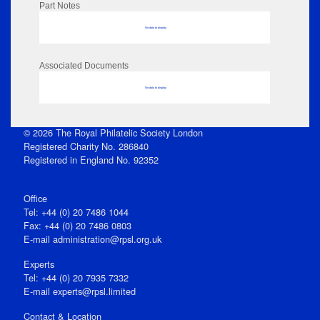
Part Notes
No data to display
Associated Documents
No data to display
© 2026 The Royal Philatelic Society London
Registered Charity No. 286840
Registered in England No. 92352
Office
Tel: +44 (0) 20 7486 1044
Fax: +44 (0) 20 7486 0803
E‑mail
administration@rpsl.org.uk
Experts
Tel: +44 (0) 20 7935 7332
E-mail
experts@rpsl.limited
Contact & Location