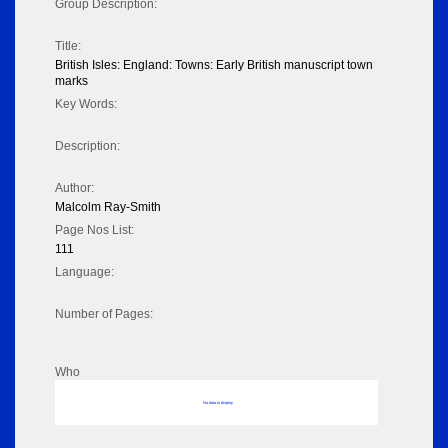
Group Description:
Title:
British Isles: England: Towns: Early British manuscript town
marks
Key Words:
Description:
Author:
Malcolm Ray-Smith
Page Nos List:
111
Language:
Number of Pages:
Who
No data to display