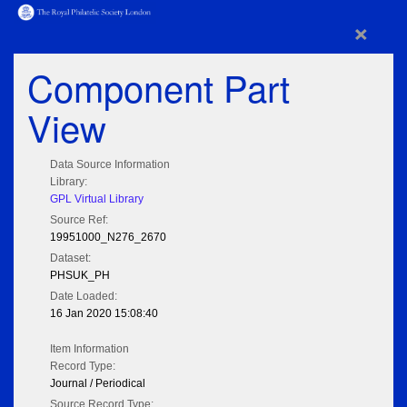
×
Component Part
View
Data Source Information
Library:
GPL Virtual Library
Source Ref:
19951000_N276_2670
Dataset:
PHSUK_PH
Date Loaded:
16 Jan 2020 15:08:40
Item Information
Record Type:
Journal / Periodical
Source Record Type: